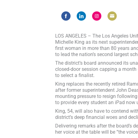
Share
Share
Share
Share
on
on
on
on
Facebook
LinkedIn
Instagram
Email
LOS ANGELES – The Los Angeles Unifie
Michelle King as its next superintend
first woman in more than 80 years and
to lead the nation’s second largest scho
The district’s board announced its un
closed-door session capping a month 
to select a finalist.
King replaces the recently retired Ram
after former superintendent John De
mounting pressure to resign following 
to provide every student an iPad now u
King, 54, will also have to contend wi
district’s deep financial woes and decl
Delivering remarks after the board’s d
her voice at the table will be “the voice