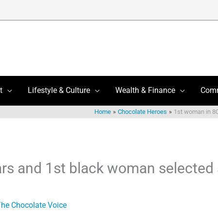
t
Lifestyle & Culture
Wealth & Finance
Com
Home
Chocolate Heroes
1st woman in 80
rs and 1st black woman selected
he Chocolate Voice