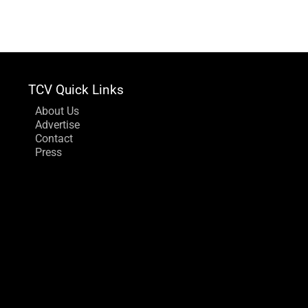
TCV Quick Links
About Us
Advertise
Contact
Press