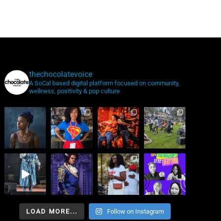
thechocolatevoice
A SoCal based digital platform focused on community,
wellness, positivity & pop culture
LOAD MORE...
Follow on Instagram