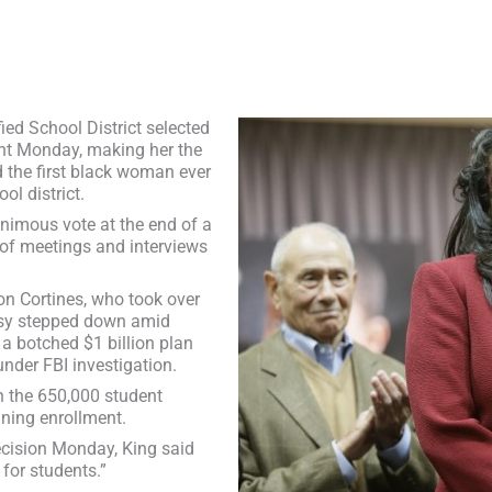
d School District selected
ent Monday, making her the
 the first black woman ever
ol district.
animous vote at the end of a
of meetings and interviews
on Cortines, who took over
asy stepped down amid
a botched $1 billion plan
nder FBI investigation.
th the 650,000 student
ining enrollment.
ecision Monday, King said
 for students.”