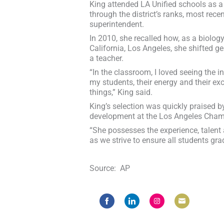
King attended LA Unified schools as a 
through the district’s ranks, most rece
superintendent.
In 2010, she recalled how, as a biology
California, Los Angeles, she shifted 
a teacher.
“In the classroom, I loved seeing the i
my students, their energy and their ex
things,” King said.
King’s selection was quickly praised b
development at the Los Angeles Cha
“She possesses the experience, talent a
as we strive to ensure all students gr
Source: AP
Share
Share
Share
Share
on
on
on
on