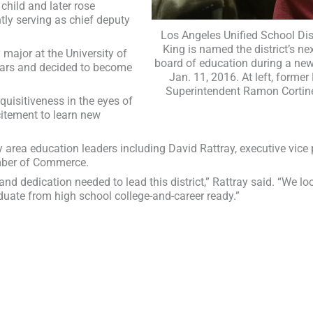
child and later rose
ntly serving as chief deputy
Los Angeles Unified School Dis
King is named the district’s n
 major at the University of
board of education during a ne
gears and decided to become
Jan. 11, 2016. At left, former
Superintendent Ramon Cortin
nquisitiveness in the eyes of
citement to learn new
y area education leaders including David Rattray, executive vice
mber of Commerce.
nd dedication needed to lead this district,” Rattray said. “We lo
aduate from high school college-and-career ready.”