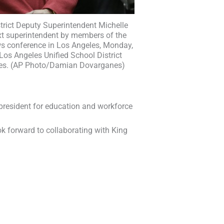
trict Deputy Superintendent Michelle
ext superintendent by members of the
ws conference in Los Angeles, Monday,
 Los Angeles Unified School District
es. (AP Photo/Damian Dovarganes)
 president for education and workforce
ok forward to collaborating with King