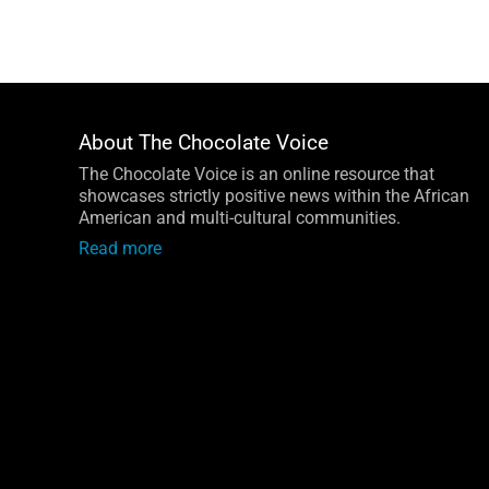
Facebook
LinkedIn
Instagram
Email
About The Chocolate Voice
The Chocolate Voice is an online resource that
showcases strictly positive news within the African
American and multi-cultural communities.
Read more