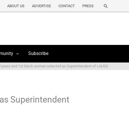
Search
ABOUT US
ADVERTISE
CONTACT
PRESS
munity
Subscribe
 years and 1st black woman selected as Superintendent of LAUSD
 as Superintendent