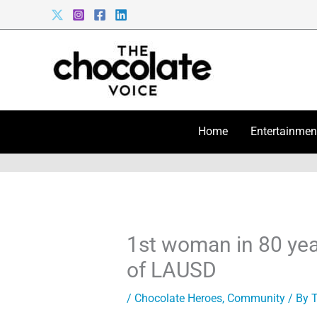
Skip
to
content
Home
Entertainmen
1st woman in 80 yea
of LAUSD
/
Chocolate Heroes
,
Community
/ By
T