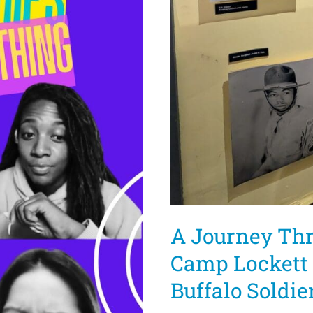
A Journey Thr
Camp Lockett 
Buffalo Soldie