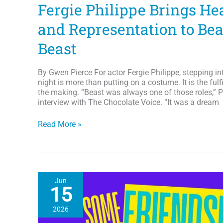
Fergie Philippe Brings He
and Representation to Bea
Beast
By Gwen Pierce For actor Fergie Philippe, stepping in
night is more than putting on a costume. It is the ful
the making. “Beast was always one of those roles,” P
interview with The Chocolate Voice. “It was a dream
From
Read More »
Dream
Role
to
Disney
Prince:
Jun
Fergie
15
Philippe
Brings
2026
Heart,