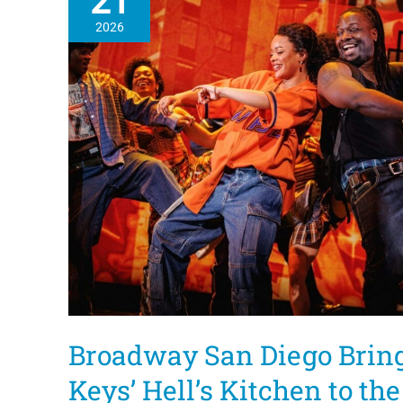
21
2026
Broadway San Diego Bring
Keys’ Hell’s Kitchen to th