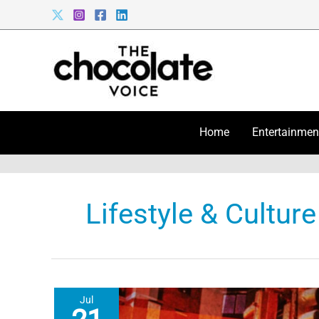
Skip
to
content
Home
Entertainmen
Lifestyle & Culture
Jul