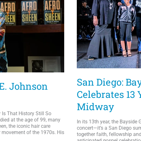
Awards;
Kierra
Sheard,
Jekalyn
Carr,
PJ
Morton
&
More
to
Perform
San Diego: Ba
 E. Johnson
Celebrates 13
Midway
s That History Still So
ied at the age of 99, many
In its 13th year, the Bayside
n, the iconic hair care
concert—it’s a San Diego summ
r movement of the 1970s. His
together faith, fellowship an
anticipated gospel celebratio