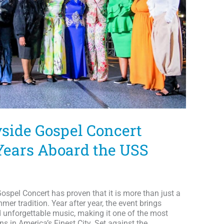
yside Gospel Concert
 Years Aboard the USS
 Gospel Concert has proven that it is more than just a
er tradition. Year after year, the event brings
d unforgettable music, making it one of the most
ns in America’s Finest City. Set against the