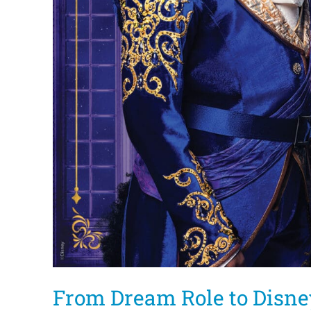
From Dream Role to Disne