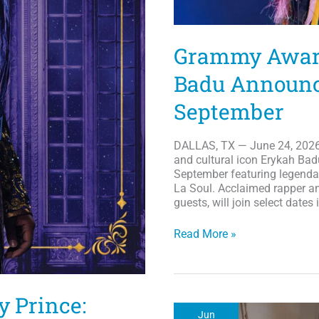
Grammy Award
Badu Announce
September
DALLAS, TX — June 24, 2026:
and cultural icon Erykah Bad
September featuring legenda
La Soul. Acclaimed rapper an
guests, will join select dates
Grammy
Read More »
Award-
Winner
Artist
Erykah
y Prince:
Badu
Jun
Announces