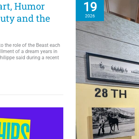
19
art, Humor
Live
Tour
uty and the
2026
in
September
to the role of the Beast each
fillment of a dream years in
hilippe said during a recent