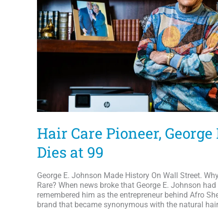
Hair Care Pioneer, George
Dies at 99
George E. Johnson Made History On Wall Street. Why I
Rare? When news broke that George E. Johnson had d
remembered him as the entrepreneur behind Afro Shee
brand that became synonymous with the natural hai