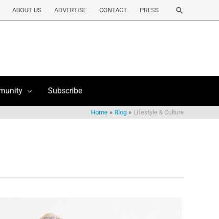
Search
ABOUT US
ADVERTISE
CONTACT
PRESS
munity
Subscribe
Home
Blog
Lifestyle & Culture