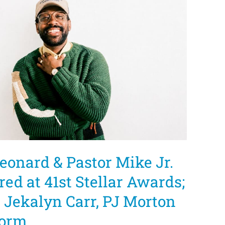
eonard & Pastor Mike Jr.
red at 41st Stellar Awards;
, Jekalyn Carr, PJ Morton
form