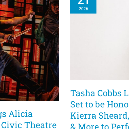
21
2026
Tasha Cobbs L
Set to be Hono
s Alicia
Kierra Sheard
e Civic Theatre
& More to Per