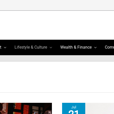
t
Lifestyle & Culture
Wealth & Finance
Com
Jul