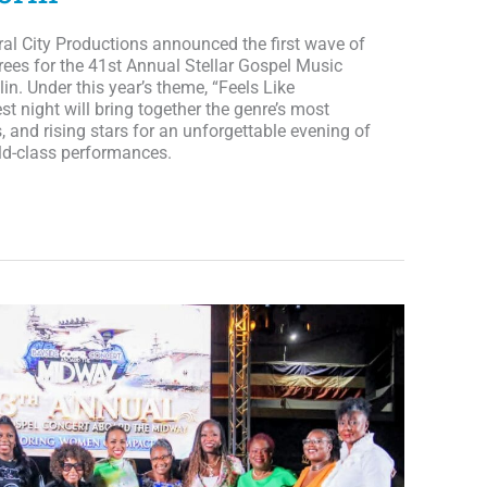
ral City Productions announced the first wave of
ees for the 41st Annual Stellar Gospel Music
in. Under this year’s theme, “Feels Like
t night will bring together the genre’s most
rs, and rising stars for an unforgettable evening of
rld-class performances.