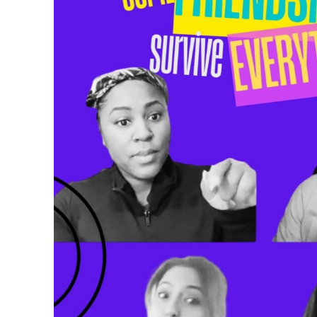
Humor
and
Representation
to
Beauty
and
the
Beast