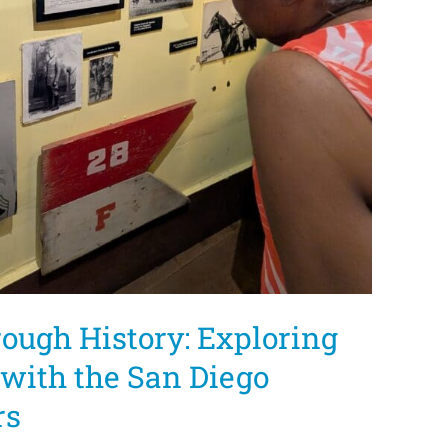
ough History: Exploring
with the San Diego
rs