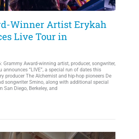
-Winner Artist Erykah
s Live Tour in
 Grammy Award-winning artist, producer, songwriter,
u announces “LIVE”, a special run of dates this
ry producer The Alchemist and hip-hop pioneers De
d songwriter Smino, along with additional special
 in San Diego, Berkeley, and