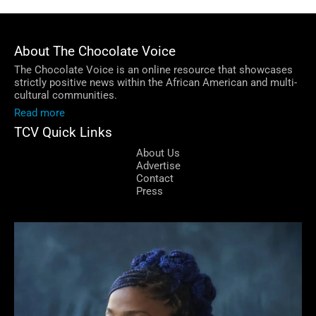
About The Chocolate Voice
The Chocolate Voice is an online resource that showcases
strictly positive news within the African American and multi-
cultural communities.
Read more
TCV Quick Links
About Us
Advertise
Contact
Press