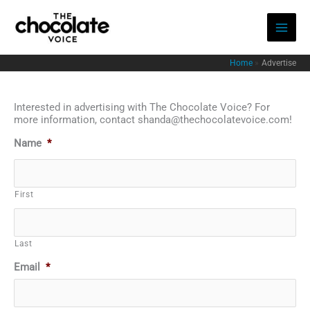
Skip
to
content
Home
Advertise
Interested in advertising with The Chocolate Voice? For
more information, contact shanda@thechocolatevoice.com!
Name
*
First
Last
Email
*