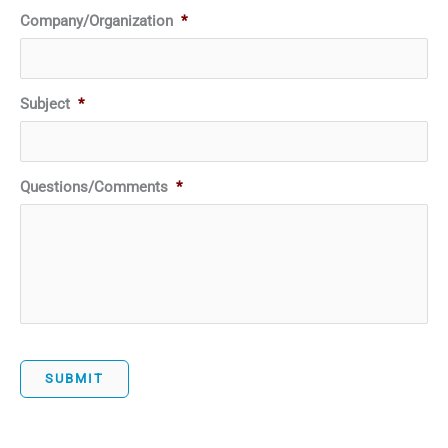
Company/Organization
*
Subject
*
Questions/Comments
*
SUBMIT