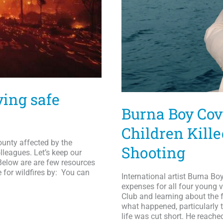
ying safe
Burna Boy Cov
Children Kill
unty affected by the
Shooting
lleagues. Let’s keep our
Below are are few resources
e for wildfires by: You can
International artist Burna Bo
expenses for all four young v
Club and learning about the
what happened, particularly 
life was cut short. He reache