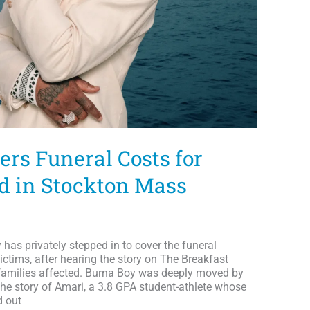
ers Funeral Costs for
ed in Stockton Mass
y has privately stepped in to cover the funeral
ictims, after hearing the story on The Breakfast
 families affected. Burna Boy was deeply moved by
the story of Amari, a 3.8 GPA student-athlete whose
d out