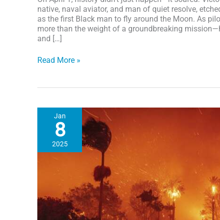
native, naval aviator, and man of quiet resolve, etc
as the first Black man to fly around the Moon. As pilot
more than the weight of a groundbreaking mission—he 
and […]
Artemis
Read More »
II:
NASA
Astronaut
Victor
J.
Jan
Glover
8
makes
history
2025