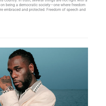
is country. In truth, several things are not right with a
lf on being a democratic society—one where freedom
re embraced and protected. Freedom of speech and