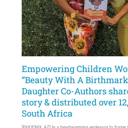
Empowering Children Wo
“Beauty With A Birthmark
Daughter Co-Authors sha
story & distributed over 12
South Africa
[PHOENIX, AZ] In a heartwarming endeavor to foster i