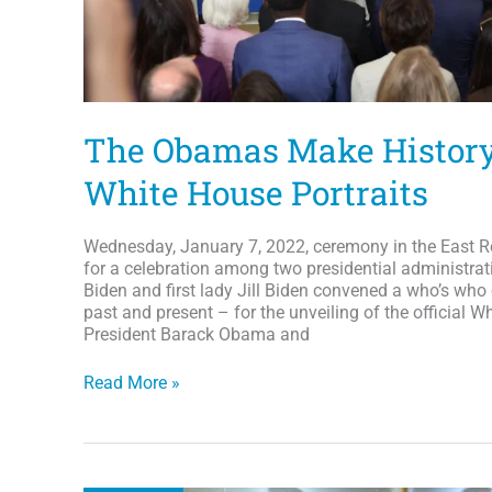
over
12,000
books
to
South
Africa
The Obamas Make History 
White House Portraits
Wednesday, January 7, 2022, ceremony in the East 
for a celebration among two presidential administrat
Biden and first lady Jill Biden convened a who’s who 
past and present – for the unveiling of the official W
President Barack Obama and
The
Read More »
Obamas
Make
History
With
Official