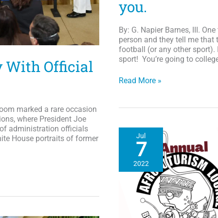
you.
By: G. Napier Barnes, III. On
person and they tell me that 
football (or any other sport)
sport! You’re going to college
With Official
HBCU
Read More »
Scoreboard
Vol.
Room marked a rare occasion
VI
ions, where President Joe
If
of administration officials
you
Jul
hite House portraits of former
are
7
good,
they
2022
(the
professional
ranks)
will
find
you.