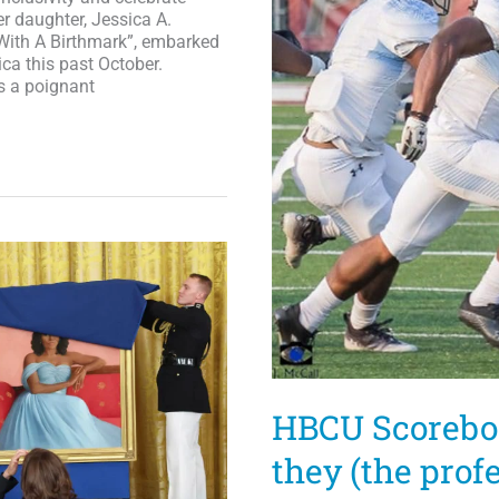
r daughter, Jessica A.
 With A Birthmark”, embarked
ica this past October.
s a poignant
HBCU Scoreboar
they (the prof