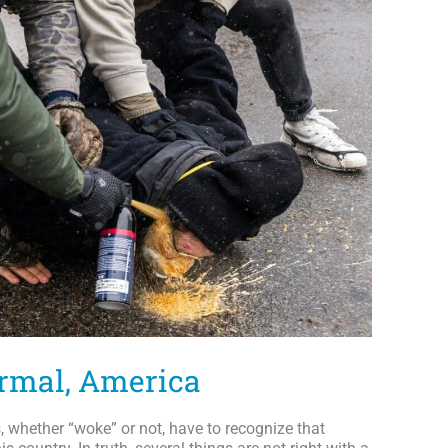
ormal, America
whether “woke” or not, have to recognize that