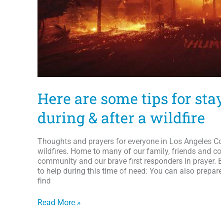
Here are some tips for sta
during & after a wildfire
Thoughts and prayers for everyone in Los Angeles Co
wildfires. Home to many of our family, friends and co
community and our brave first responders in prayer. 
to help during this time of need: You can also prepar
find
Here
Read More »
are