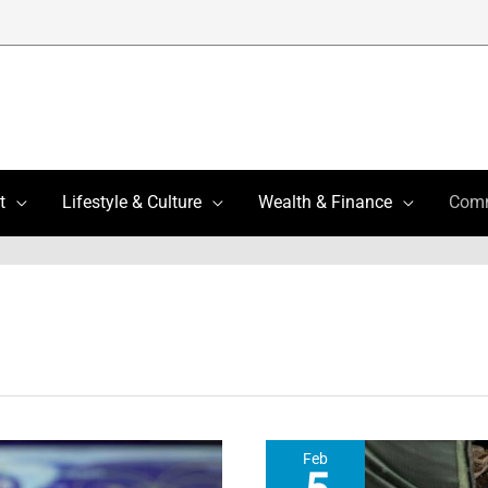
t
Lifestyle & Culture
Wealth & Finance
Com
Feb