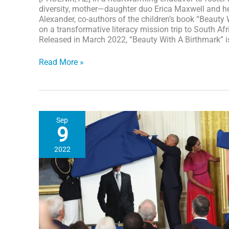
diversity, mother—daughter duo Erica Maxwell and he
Alexander, co-authors of the children’s book “Beauty
on a transformative literacy mission trip to South Afr
Released in March 2022, “Beauty With A Birthmark” i
Empowering
Read More »
Children
Worldwide:
“Beauty
With
A
Sep
Birthmark”
9
Mother
&
2022
Daughter
Co-
Authors
share
empowering
story
&
distributed