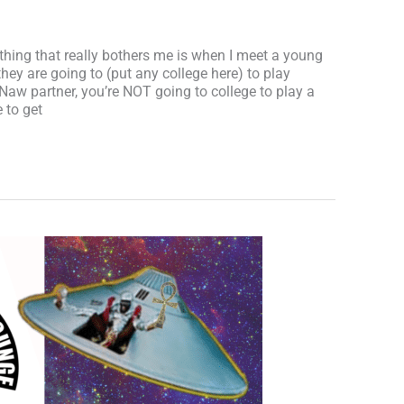
e thing that really bothers me is when I meet a young
they are going to (put any college here) to play
. Naw partner, you’re NOT going to college to play a
 to get