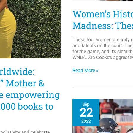
Women’s Hist
Madness: The
These four women are truly r
and talents on the court. Th
for the game, and it’s clear 
WNBA. Zia Cooke’s aggressive
rldwide:
Women’s
Read More »
History
” Mother &
Month
and
re empowering
March
Madness:
,000 books to
Sep
These
22
Ladies
Can
2022
Hoop
nclusivity and celebrate