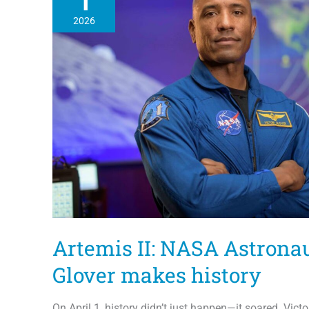
1
2026
Artemis II: NASA Astronau
Glover makes history
On April 1, history didn’t just happen—it soared. Victor