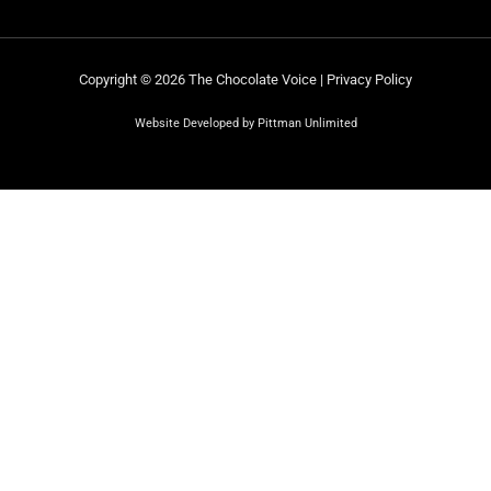
Copyright © 2026 The Chocolate Voice |
Privacy Policy
Website Developed by Pittman Unlimited