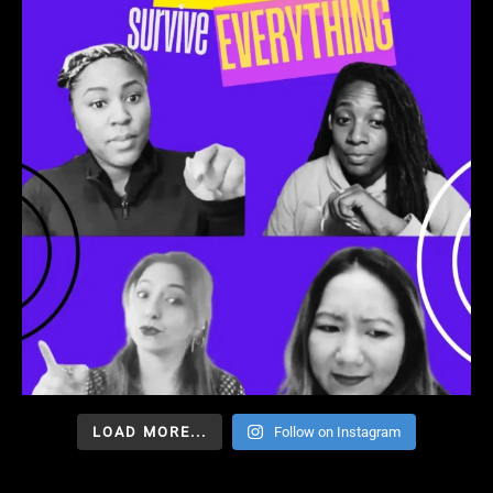
LOAD MORE...
Follow on Instagram