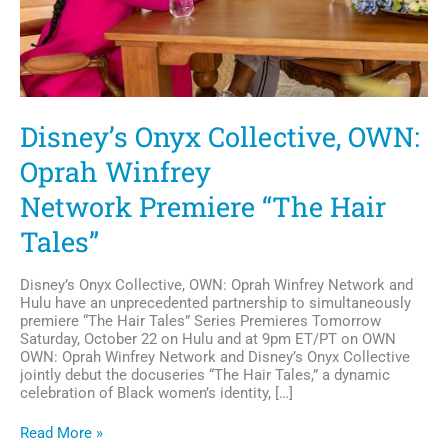
Disney’s Onyx Collective, OWN:
Oprah Winfrey
Network Premiere “The Hair
Tales”
Disney’s Onyx Collective, OWN: Oprah Winfrey Network and
Hulu have an unprecedented partnership to simultaneously
premiere “The Hair Tales” Series Premieres Tomorrow
Saturday, October 22 on Hulu and at 9pm ET/PT on OWN
OWN: Oprah Winfrey Network and Disney’s Onyx Collective
jointly debut the docuseries “The Hair Tales,” a dynamic
celebration of Black women’s identity, […]
Disney’s
Read More »