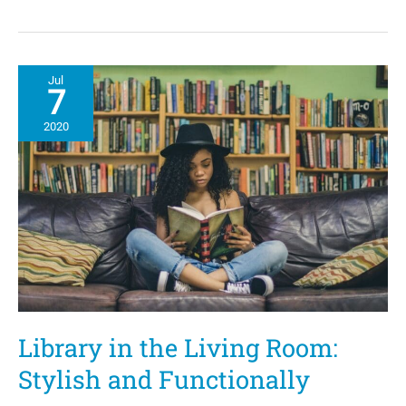
Onyx
Collective,
OWN:
Oprah
Winfrey
Jul
Network Premiere
7
“The
Hair
2020
Tales”
Library in the Living Room:
Stylish and Functionally