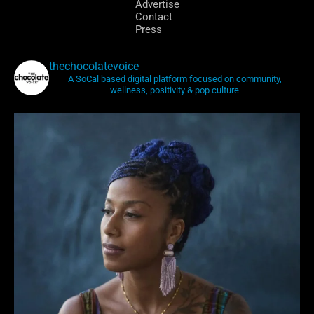
Advertise
Contact
Press
thechocolatevoice
A SoCal based digital platform focused on community,
wellness, positivity & pop culture