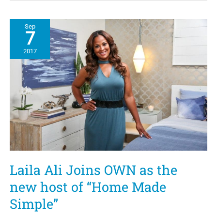
by
Design
with
Sep
Jake
7
and
Jazz
2017
Highlight
Black
Family
Unity
Laila Ali Joins OWN as the
new host of “Home Made
Simple”