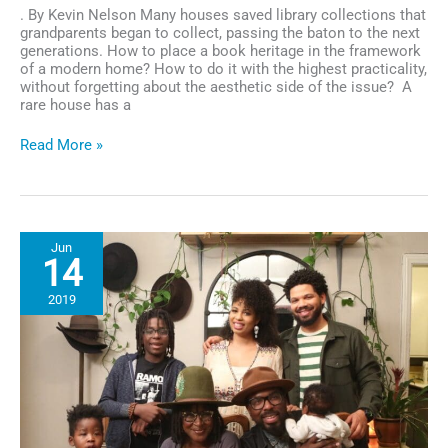
. By Kevin Nelson Many houses saved library collections that
grandparents began to collect, passing the baton to the next
generations. How to place a book heritage in the framework
of a modern home? How to do it with the highest practicality,
without forgetting about the aesthetic side of the issue? A
rare house has a
Library
Read More »
in
the
Living
Room:
Stylish
Jun
and
14
Functionally
2019