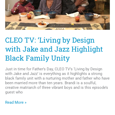
CLEO TV: ‘Living by Design
with Jake and Jazz Highlight
Black Family Unity
Just in time for Father’s Day, CLEO TV’s ‘Living by Design
with Jake and Jazz’ is everything as it highlights a strong
black family unit with a nurturing mother and father who have
been married more than ten years. Brandi is a soulful,
creative matriarch of three vibrant boys and is this episode’s
guest who
CLEO
Read More »
TV:
‘Living