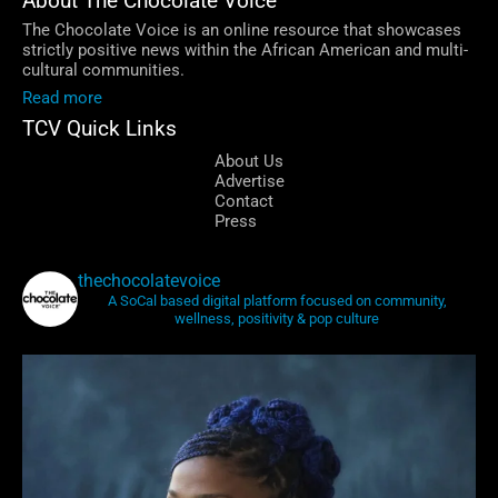
About The Chocolate Voice
The Chocolate Voice is an online resource that showcases
strictly positive news within the African American and multi-
cultural communities.
Read more
TCV Quick Links
About Us
Advertise
Contact
Press
thechocolatevoice
A SoCal based digital platform focused on community,
wellness, positivity & pop culture