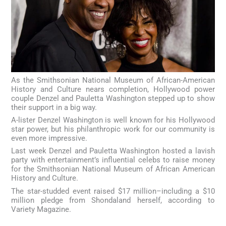
As the Smithsonian National Museum of African-American
History and Culture nears completion, Hollywood power
couple Denzel and Pauletta Washington stepped up to show
their support in a big way.
A-lister Denzel Washington is well known for his Hollywood
star power, but his philanthropic work for our community is
even more impressive.
Last week Denzel and Pauletta Washington hosted a lavish
party with entertainment’s influential celebs to raise money
for the Smithsonian National Museum of African American
History and Culture.
The star-studded event raised $17 million–including a $10
million pledge from Shondaland herself, according to
Variety Magazine.