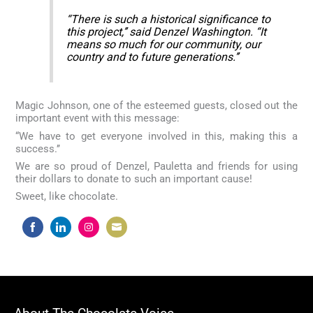
“There is such a historical significance to
this project,’’ said Denzel Washington. “It
means so much for our community, our
country and to future generations.’’
Magic Johnson, one of the esteemed guests, closed out the
important event with this message:
“We have to get everyone involved in this, making this a
success.’’
We are so proud of Denzel, Pauletta and friends for using
their dollars to donate to such an important cause!
Sweet, like chocolate.
Share
Share
Share
Share
on
on
on
on
Facebook
LinkedIn
Instagram
Email