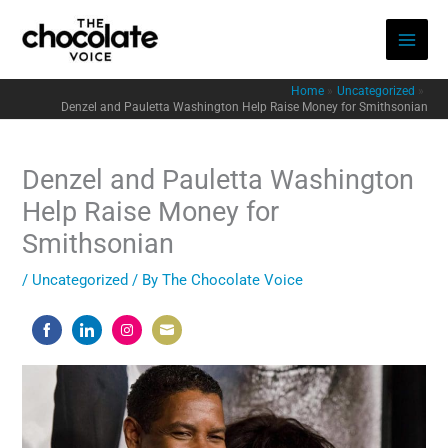
Skip
to
content
Home
Uncategorized
Denzel and Pauletta Washington Help Raise Money for Smithsonian
Denzel and Pauletta Washington
Help Raise Money for
Smithsonian
/
Uncategorized
/ By
The Chocolate Voice
Share
Share
Share
Share
on
on
on
on
Facebook
LinkedIn
Instagram
Email