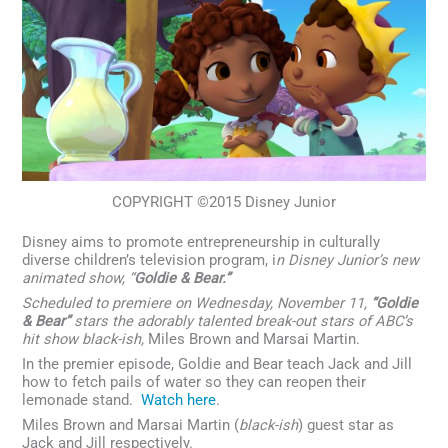
COPYRIGHT ©2015 Disney Junior
Disney aims to promote entrepreneurship in culturally
diverse children’s television program, i
n Disney Junior’s new
animated show, “
Goldie & Bear.”
Scheduled to premiere on Wednesday, November 11,
“Goldie
& Bear”
stars the adorably talented break-out stars of ABC’s
hit show black-ish,
Miles Brown and Marsai Martin.
In the premier episode, Goldie and Bear teach Jack and Jill
how to fetch pails of water so they can reopen their
lemonade stand.
Watch here
.
Miles Brown and Marsai Martin (
black-ish
) guest star as
Jack and Jill respectively.