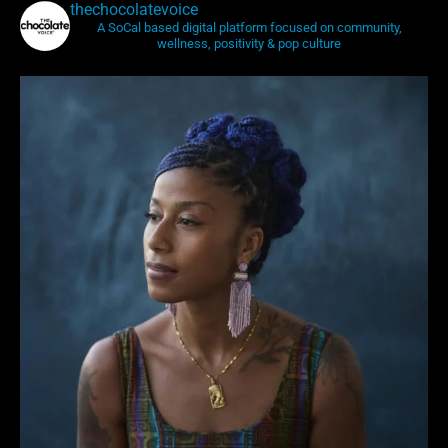
thechocolatevoice
A SoCal based digital platform focused on community,
wellness, positivity & pop culture