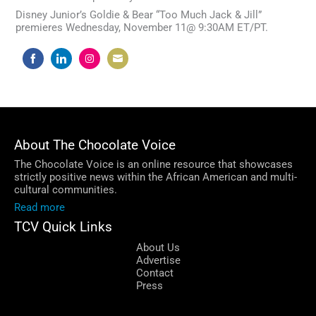
Disney Junior’s Goldie & Bear “Too Much Jack & Jill”
premieres Wednesday, November 11@ 9:30AM ET/PT.
Share
Share
Share
Share
on
on
on
on
Facebook
LinkedIn
Instagram
Email
About The Chocolate Voice
The Chocolate Voice is an online resource that showcases
strictly positive news within the African American and multi-
cultural communities.
Read more
TCV Quick Links
About Us
Advertise
Contact
Press