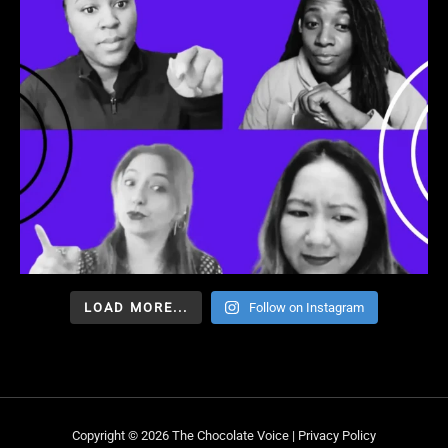
LOAD MORE...
Follow on Instagram
Copyright © 2026 The Chocolate Voice |
Privacy Policy