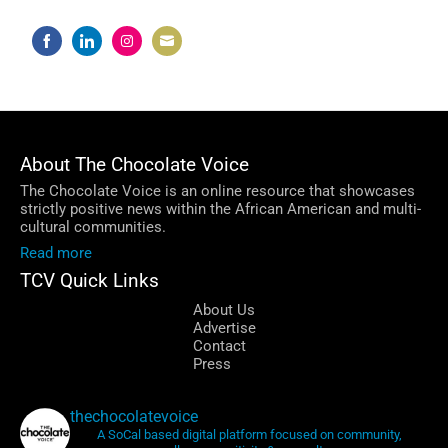
Share
Share
Share
Share
on
on
on
on
Facebook
LinkedIn
Instagram
Email
About The Chocolate Voice
The Chocolate Voice is an online resource that showcases
strictly positive news within the African American and multi-
cultural communities.
Read more
TCV Quick Links
About Us
Advertise
Contact
Press
thechocolatevoice
A SoCal based digital platform focused on community,