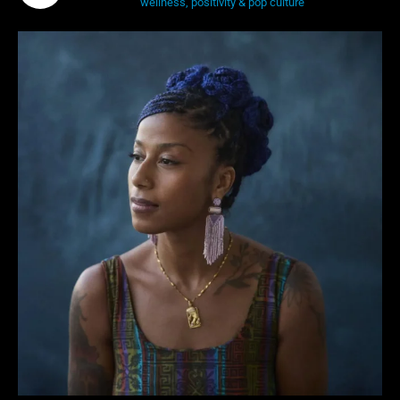
wellness, positivity & pop culture