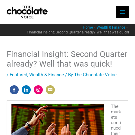
Skip
to
content
Home
Wealth & Finance
Financial Insight: Second Quarter already? Well that was quick!
Financial Insight: Second Quarter
already? Well that was quick!
/
Featured
,
Wealth & Finance
/ By
The Chocolate Voice
Share
Share
Share
Share
on
on
on
on
The
Facebook
LinkedIn
Instagram
Email
mark
ets
conti
nued
their