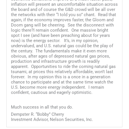
inflation will present an uncomfortable situation across
the board and of course the G&D crowd will be all over
the networks with their “I told you so” chant. Read that
again, if the economy improves faster, the Gloom and
Doom gang will be cheering. See the disconnect with
logic there?I remain confident. One massive bright
spot I see (and have been preaching about for years
now) is the energy sector. It’s, in my opinion,
undervalued, and U.S. natural gas could be the play of
the century. The fundamentals make it even more
obvious, after ages of depressed natural gas prices,
production and infrastructure growth is readily
apparent. Opportunities to ride the coming natural gas
tsunami, at prices this relatively affordable, won’t last
forever. In my opinion this is a once in a generation
chance to participate and at the same time watch the
U.S. become more energy independent. I remain
confident, cautious and eagerly optimistic.
Much success in all that you do.
Dempster R. “Bobby” Cherry
Investment Advisor, Nelson Securities, Inc.