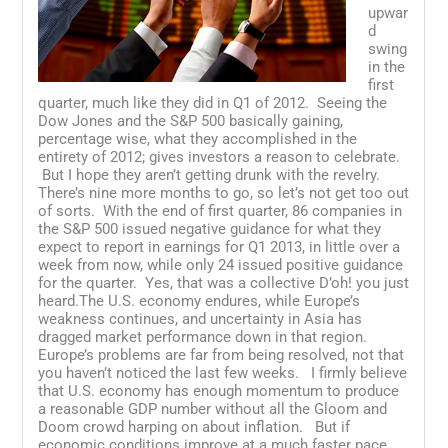
upwar
d
swing
in the
first
quarter, much like they did in Q1 of 2012. Seeing the
Dow Jones and the S&P 500 basically gaining,
percentage wise, what they accomplished in the
entirety of 2012; gives investors a reason to celebrate.
But I hope they aren’t getting drunk with the revelry.
There’s nine more months to go, so let’s not get too out
of sorts. With the end of first quarter, 86 companies in
the S&P 500 issued negative guidance for what they
expect to report in earnings for Q1 2013, in little over a
week from now, while only 24 issued positive guidance
for the quarter. Yes, that was a collective D’oh! you just
heard.The U.S. economy endures, while Europe’s
weakness continues, and uncertainty in Asia has
dragged market performance down in that region.
Europe’s problems are far from being resolved, not that
you haven’t noticed the last few weeks. I firmly believe
that U.S. economy has enough momentum to produce
a reasonable GDP number without all the Gloom and
Doom crowd harping on about inflation. But if
economic conditions improve at a much faster pace,