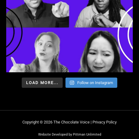
LOAD MORE...
Follow on Instagram
Copyright © 2026 The Chocolate Voice |
Privacy Policy
Website Developed by Pittman Unlimited