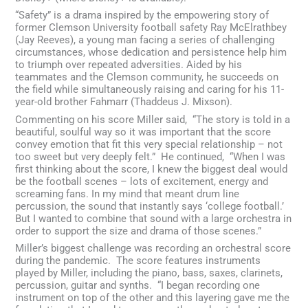
“Safety” is a drama inspired by the empowering story of
former Clemson University football safety Ray McElrathbey
(Jay Reeves), a young man facing a series of challenging
circumstances, whose dedication and persistence help him
to triumph over repeated adversities. Aided by his
teammates and the Clemson community, he succeeds on
the field while simultaneously raising and caring for his 11-
year-old brother Fahmarr (Thaddeus J. Mixson).
Commenting on his score Miller said, “The story is told in a
beautiful, soulful way so it was important that the score
convey emotion that fit this very special relationship – not
too sweet but very deeply felt.” He continued, “When I was
first thinking about the score, I knew the biggest deal would
be the football scenes – lots of excitement, energy and
screaming fans. In my mind that meant drum line
percussion, the sound that instantly says ‘college football.’
But I wanted to combine that sound with a large orchestra in
order to support the size and drama of those scenes.”
Miller’s biggest challenge was recording an orchestral score
during the pandemic. The score features instruments
played by Miller, including the piano, bass, saxes, clarinets,
percussion, guitar and synths. “I began recording one
instrument on top of the other and this layering gave me the