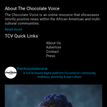
About The Chocolate Voice
The Chocolate Voice is an online resource that showcases
strictly positive news within the African American and multi-
cultural communities.
Read more
TCV Quick Links
About Us
Advertise
Contact
Press
thechocolatevoice
A SoCal based digital platform focused on community,
wellness, positivity & pop culture