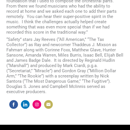
foundation that I used to compose the orchestral parts.
From there we found musicians who had the ability to
record at home and we asked each one to add their parts
remotely. You can hear their super-positive spirit in the
music. I think the challenges actually helped create
something that was even more special than if we had
recorded this score in the traditional way.”
“Safety” stars Jay Reeves (“All American,” “The Tax
Collector”) as Ray and newcomer Thaddeus J. Mixson as
Fahmarr along with Corinne Foxx, Matthew Glave, Hunter
Sansone, Amanda Warren, Miles Burris, Isaac Bell, Elijah Bell
and James Badge Dale. It is directed by Reginald Hudlin
(“Marshall”) and produced by Mark Ciardi, p.g.a.
(“Secretariat,” “Miracle”) and Gordon Gray (“Million Dollar
Arm,” ”The Rookie”) with a screenplay written by Nick
Santora (“The Most Dangerous Game,” “The Fugitive”).
Douglas S. Jones and Campbell McIinnis served as
executive producers.
Share
Share
Share
Share
on
on
on
on
Facebook
LinkedIn
Instagram
Email