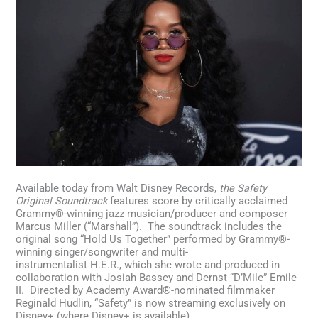
Available today from Walt Disney Records,
the Safety
Original Soundtrack
features score by critically acclaimed
Grammy®-winning jazz musician/producer and composer
Marcus Miller (“Marshall”). The soundtrack includes the
original song “Hold Us Together” performed by Grammy®-
winning singer/songwriter and multi-
instrumentalist H.E.R., which she wrote and produced in
collaboration with Josiah Bassey and Dernst “D’Mile” Emile
II. Directed by Academy Award®-nominated filmmaker
Reginald Hudlin, “Safety” is now streaming exclusively on
Disney+ (where Disney+ is available).