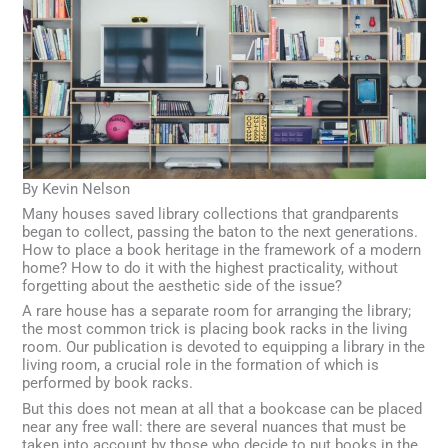
By Kevin Nelson
Many houses saved library collections that grandparents
began to collect, passing the baton to the next generations.
How to place a book heritage in the framework of a modern
home? How to do it with the highest practicality, without
forgetting about the aesthetic side of the issue?
A rare house has a separate room for arranging the library;
the most common trick is placing book racks in the living
room. Our publication is devoted to equipping a library in the
living room, a crucial role in the formation of which is
performed by book racks.
But this does not mean at all that a bookcase can be placed
near any free wall: there are several nuances that must be
taken into account by those who decide to put books in the