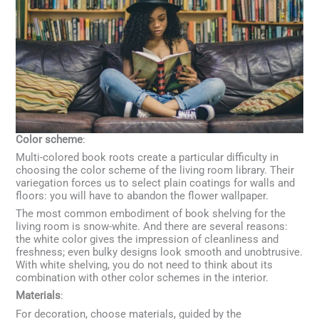
Color scheme
:
Multi-colored book roots create a particular difficulty in
choosing the color scheme of the living room library. Their
variegation forces us to select plain coatings for walls and
floors: you will have to abandon the flower wallpaper.
The most common embodiment of book shelving for the
living room is snow-white. And there are several reasons:
the white color gives the impression of cleanliness and
freshness; even bulky designs look smooth and unobtrusive.
With white shelving, you do not need to think about its
combination with other color schemes in the interior.
Materials
:
For decoration, choose materials, guided by the