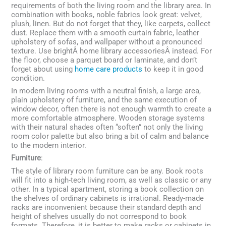
requirements of both the living room and the library area. In
combination with books, noble fabrics look great: velvet,
plush, linen. But do not forget that they, like carpets, collect
dust. Replace them with a smooth curtain fabric, leather
upholstery of sofas, and wallpaper without a pronounced
texture. Use brightÂ home library accessoriesÂ instead. For
the floor, choose a parquet board or laminate, and don’t
forget about using
home care products
to keep it in good
condition.
In modern living rooms with a neutral finish, a large area,
plain upholstery of furniture, and the same execution of
window decor, often there is not enough warmth to create a
more comfortable atmosphere. Wooden storage systems
with their natural shades often “soften” not only the living
room color palette but also bring a bit of calm and balance
to the modern interior.
Furniture
:
The style of library room furniture can be any. Book roots
will fit into a high-tech living room, as well as classic or any
other. In a typical apartment, storing a book collection on
the shelves of ordinary cabinets is irrational. Ready-made
racks are inconvenient because their standard depth and
height of shelves usually do not correspond to book
formats. Therefore, it is better to make racks or cabinets in