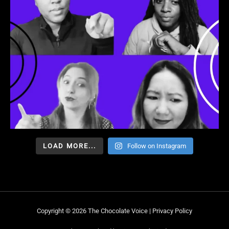
LOAD MORE...
Follow on Instagram
Copyright © 2026 The Chocolate Voice |
Privacy Policy