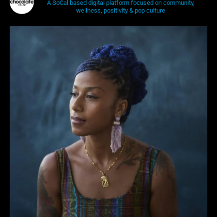
A SoCal based digital platform focused on community,
wellness, positivity & pop culture