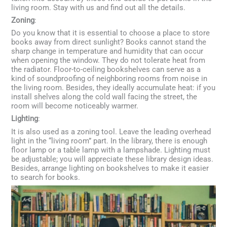
living room. Stay with us and find out all the details.
Zoning
:
Do you know that it is essential to choose a place to store
books away from direct sunlight? Books cannot stand the
sharp change in temperature and humidity that can occur
when opening the window. They do not tolerate heat from
the radiator. Floor-to-ceiling bookshelves can serve as a
kind of soundproofing of neighboring rooms from noise in
the living room. Besides, they ideally accumulate heat: if you
install shelves along the cold wall facing the street, the
room will become noticeably warmer.
Lighting
:
It is also used as a zoning tool. Leave the leading overhead
light in the “living room” part. In the library, there is enough
floor lamp or a table lamp with a lampshade. Lighting must
be adjustable; you will appreciate these library design ideas.
Besides, arrange lighting on bookshelves to make it easier
to search for books.