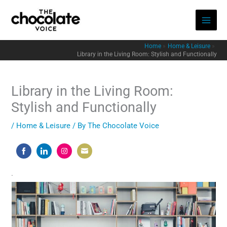
Skip
to
content
Home
Home & Leisure
Library in the Living Room: Stylish and Functionally
Library in the Living Room:
Stylish and Functionally
/
Home & Leisure
/ By
The Chocolate Voice
Share
Share
Share
Share
on
on
on
on
.
Facebook
LinkedIn
Instagram
Email