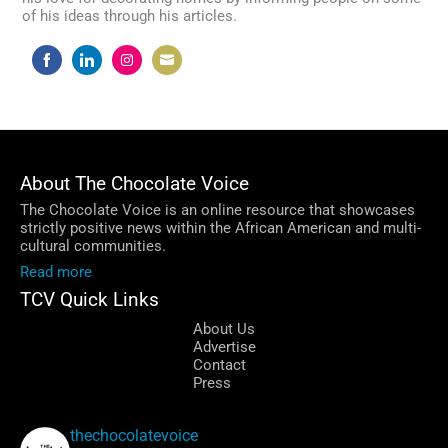
of his ideas through his articles.
Share
Share
Share
Share
on
on
on
on
Facebook
LinkedIn
Instagram
Email
About The Chocolate Voice
The Chocolate Voice is an online resource that showcases
strictly positive news within the African American and multi-
cultural communities.
Read more
TCV Quick Links
About Us
Advertise
Contact
Press
thechocolatevoice