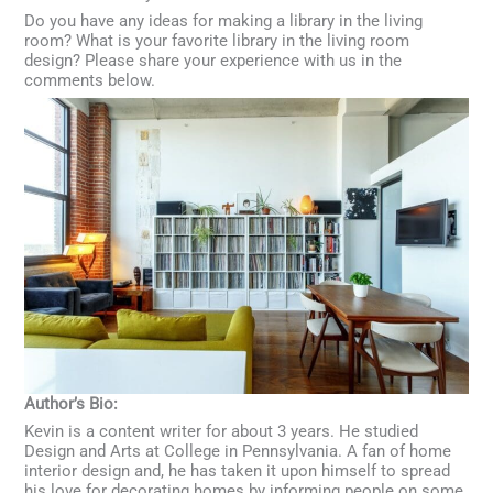
Do you have any ideas for making a library in the living
room? What is your favorite library in the living room
design? Please share your experience with us in the
comments below.
Author’s Bio:
Kevin is a content writer for about 3 years. He studied
Design and Arts at College in Pennsylvania. A fan of home
interior design and, he has taken it upon himself to spread
his love for decorating homes by informing people on some