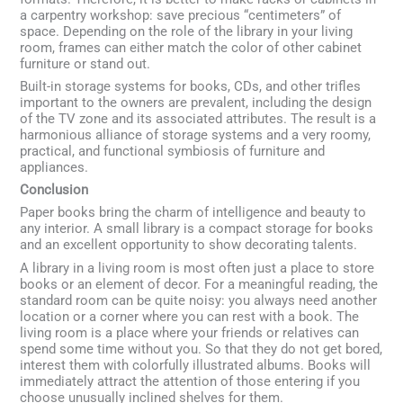
a carpentry workshop: save precious “centimeters” of
space. Depending on the role of the library in your living
room, frames can either match the color of other cabinet
furniture or stand out.
Built-in storage systems for books, CDs, and other trifles
important to the owners are prevalent, including the design
of the TV zone and its associated attributes. The result is a
harmonious alliance of storage systems and a very roomy,
practical, and functional symbiosis of furniture and
appliances.
Conclusion
Paper books bring the charm of intelligence and beauty to
any interior. A small library is a compact storage for books
and an excellent opportunity to show decorating talents.
A library in a living room is most often just a place to store
books or an element of decor. For a meaningful reading, the
standard room can be quite noisy: you always need another
location or a corner where you can rest with a book. The
living room is a place where your friends or relatives can
spend some time without you. So that they do not get bored,
interest them with colorfully illustrated albums. Books will
immediately attract the attention of those entering if you
choose unusually inclined shelves for them.