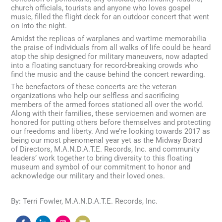
church officials, tourists and anyone who loves gospel
music, filled the flight deck for an outdoor concert that went
on into the night.
Amidst the replicas of warplanes and wartime memorabilia
the praise of individuals from all walks of life could be heard
atop the ship designed for military maneuvers, now adapted
into a floating sanctuary for record-breaking crowds who
find the music and the cause behind the concert rewarding.
The benefactors of these concerts are the veteran
organizations who help our selfless and sacrificing
members of the armed forces stationed all over the world.
Along with their families, these servicemen and women are
honored for putting others before themselves and protecting
our freedoms and liberty. And we’re looking towards 2017 as
being our most phenomenal year yet as the Midway Board
of Directors, M.A.N.D.A.T.E. Records, Inc. and community
leaders’ work together to bring diversity to this floating
museum and symbol of our commitment to honor and
acknowledge our military and their loved ones.
By: Terri Fowler, M.A.N.D.A.T.E. Records, Inc.