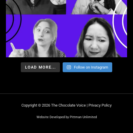
LOAD MORE...
Follow on Instagram
Copyright © 2026 The Chocolate Voice |
Privacy Policy
Website Developed by Pittman Unlimited