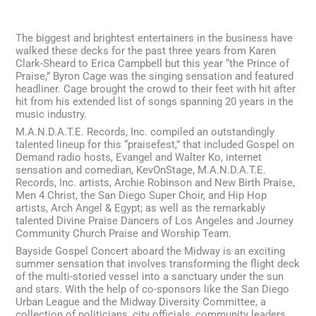
The biggest and brightest entertainers in the business have
walked these decks for the past three years from Karen
Clark-Sheard to Erica Campbell but this year “the Prince of
Praise,” Byron Cage was the singing sensation and featured
headliner. Cage brought the crowd to their feet with hit after
hit from his extended list of songs spanning 20 years in the
music industry.
M.A.N.D.A.T.E. Records, Inc. compiled an outstandingly
talented lineup for this “praisefest,” that included Gospel on
Demand radio hosts, Evangel and Walter Ko, internet
sensation and comedian, KevOnStage, M.A.N.D.A.T.E.
Records, Inc. artists, Archie Robinson and New Birth Praise,
Men 4 Christ, the San Diego Super Choir, and Hip Hop
artists, Arch Angel & Egypt; as well as the remarkably
talented Divine Praise Dancers of Los Angeles and Journey
Community Church Praise and Worship Team.
Bayside Gospel Concert aboard the Midway is an exciting
summer sensation that involves transforming the flight deck
of the multi-storied vessel into a sanctuary under the sun
and stars. With the help of co-sponsors like the San Diego
Urban League and the Midway Diversity Committee, a
collection of politicians, city officials, community leaders,