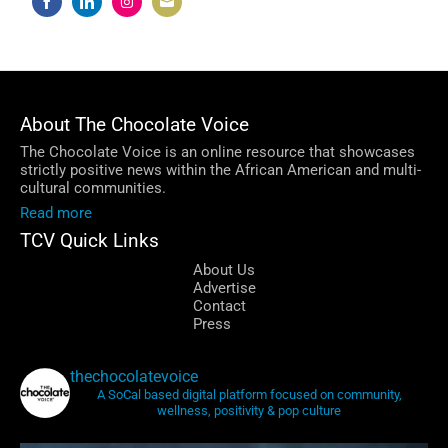
Share
Share
Share
Share
on
on
on
on
Facebook
LinkedIn
Instagram
Email
About The Chocolate Voice
The Chocolate Voice is an online resource that showcases
strictly positive news within the African American and multi-
cultural communities.
Read more
TCV Quick Links
About Us
Advertise
Contact
Press
thechocolatevoice
A SoCal based digital platform focused on community,
wellness, positivity & pop culture