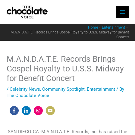
Skip
to
content
Home
Entertainment
M.A.N.D.A.T.E. Records Brings Gospel Royalty to U.S.S. Midway for Benefit
Concert
M.A.N.D.A.T.E. Records Brings
Gospel Royalty to U.S.S. Midway
for Benefit Concert
/
Celebrity News
,
Community Spotlight
,
Entertainment
/ By
The Chocolate Voice
Share
Share
Share
Share
on
on
on
on
Facebook
LinkedIn
Instagram
Email
SAN DIEGO, CA -M.A.N.D.A.T.E. Records, Inc. has raised the