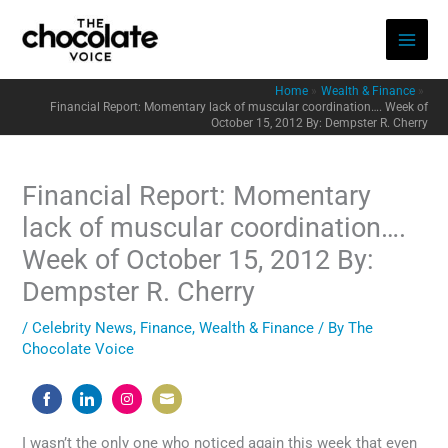
Skip
to
content
Home
Wealth & Finance
Financial Report: Momentary lack of muscular coordination…. Week of
October 15, 2012 By: Dempster R. Cherry
Financial Report: Momentary
lack of muscular coordination….
Week of October 15, 2012 By:
Dempster R. Cherry
/
Celebrity News
,
Finance
,
Wealth & Finance
/ By
The
Chocolate Voice
Share
Share
Share
Share
on
on
on
on
I wasn’t the only one who noticed again this week that even