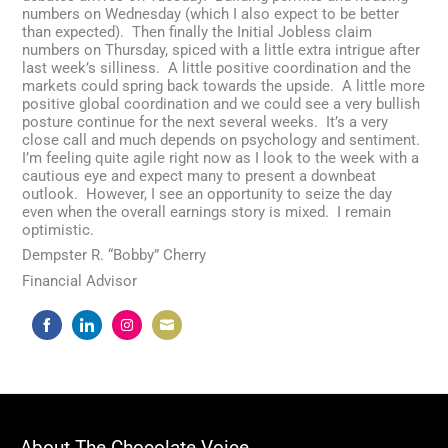
numbers on Wednesday (which I also expect to be better
than expected). Then finally the Initial Jobless claim
numbers on Thursday, spiced with a little extra intrigue after
last week’s silliness. A little positive coordination and the
markets could spring back towards the upside. A little more
positive global coordination and we could see a very bullish
posture continue for the next several weeks. It’s a very
close call and much depends on psychology and sentiment.
I’m feeling quite agile right now as I look to the week with a
cautious eye and expect many to present a downbeat
outlook. However, I see an opportunity to seize the day
even when the overall earnings story is mixed. I remain
optimistic.
Dempster R. “Bobby” Cherry
Financial Advisor
Share
Share
Share
Share
on
on
on
on
Facebook
LinkedIn
Instagram
Email