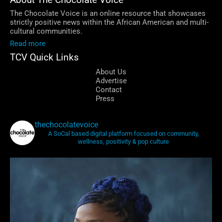
About The Chocolate Voice
The Chocolate Voice is an online resource that showcases
strictly positive news within the African American and multi-
cultural communities.
Read more
TCV Quick Links
About Us
Advertise
Contact
Press
thechocolatevoice
A SoCal based digital platform focused on community,
wellness, positivity & pop culture