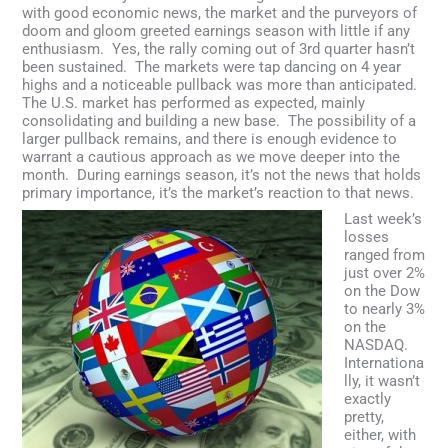
Facebook
LinkedIn
Instagram
Email
with good economic news, the market and the purveyors of
doom and gloom greeted earnings season with little if any
enthusiasm. Yes, the rally coming out of 3rd quarter hasn’t
been sustained. The markets were tap dancing on 4 year
highs and a noticeable pullback was more than anticipated.
The U.S. market has performed as expected, mainly
consolidating and building a new base. The possibility of a
larger pullback remains, and there is enough evidence to
warrant a cautious approach as we move deeper into the
month. During earnings season, it’s not the news that holds
primary importance, it’s the market’s reaction to that news.
Last week’s
losses
ranged from
just over 2%
on the Dow
to nearly 3%
on the
NASDAQ.
Internationa
lly, it wasn’t
exactly
pretty,
either, with