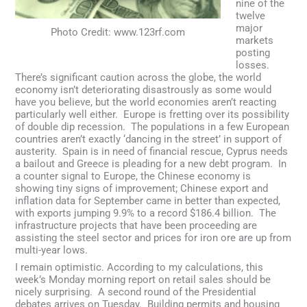
nine of the
twelve
major
Photo Credit: www.123rf.com
markets
posting
losses.
There’s significant caution across the globe, the world
economy isn’t deteriorating disastrously as some would
have you believe, but the world economies aren’t reacting
particularly well either. Europe is fretting over its possibility
of double dip recession. The populations in a few European
countries aren’t exactly ‘dancing in the street’ in support of
austerity. Spain is in need of financial rescue, Cyprus needs
a bailout and Greece is pleading for a new debt program. In
a counter signal to Europe, the Chinese economy is
showing tiny signs of improvement; Chinese export and
inflation data for September came in better than expected,
with exports jumping 9.9% to a record $186.4 billion. The
infrastructure projects that have been proceeding are
assisting the steel sector and prices for iron ore are up from
multi-year lows.
I remain optimistic. According to my calculations, this
week’s Monday morning report on retail sales should be
nicely surprising. A second round of the Presidential
debates arrives on Tuesday. Building permits and housing