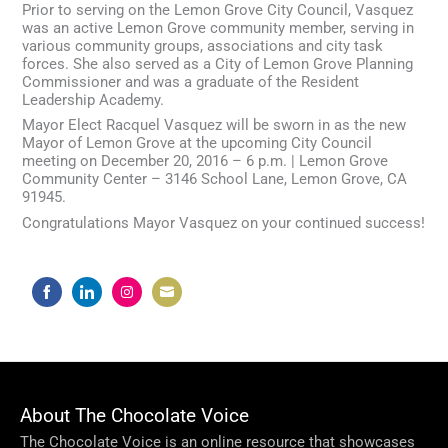
Prior to serving on the Lemon Grove City Council, Vasquez
was an active Lemon Grove community member, serving in
various community groups, associations and city task
forces. She also served as a City of Lemon Grove Planning
Commissioner and was a graduate of the Resident
Leadership Academy.
Mayor Elect Racquel Vasquez will be sworn in as the new
Mayor of Lemon Grove at the upcoming City Council
meeting on December 20, 2016 – 6 p.m. | Lemon Grove
Community Center – 3146 School Lane, Lemon Grove, CA
91945.
Congratulations Mayor Vasquez on your continued success!
Share
Share
Share
Share
on
on
on
on
Facebook
LinkedIn
Instagram
Email
About The Chocolate Voice
The Chocolate Voice is an online resource that showcases