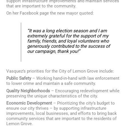
support infrastructure improvements and maintain services
that are important to the community.
On her Facebook page the new mayor quoted:
“It was a long election season and I am
extremely grateful for the support of my
family, friends, and loyal volunteers who
generously contributed to the success of
our campaign, thank you!”
Vasquez’s priorities for the City of Lemon Grove include:
Public Safety
– Working hand-in-hand with law enforcement
to lower crime and maintain a safe community.
Quality Neighborhoods
– Encouraging redevelopment while
preserving the unique characteristics of the city.
Economic Development
– Prioritizing the city’s budget to
ensure our city thrives – by supporting infrastructure
improvements, local businesses, and efforts to bring back
community services that are important to the residents of
Lemon Grove.