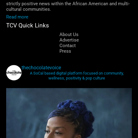
strictly positive news within the African American and multi-
cultural communities.
Read more
TCV Quick Links
About Us
Advertise
Contact
Press
thechocolatevoice
A SoCal based digital platform focused on community,
wellness, positivity & pop culture