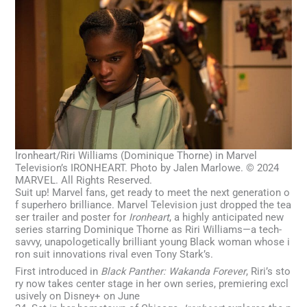
Ironheart/Riri Williams (Dominique Thorne) in Marvel
Television’s IRONHEART. Photo by Jalen Marlowe. © 2024
MARVEL. All Rights Reserved.
Suit up! Marvel fans, get ready to meet the next generation o
f superhero brilliance. Marvel Television just dropped the tea
ser trailer and poster for
Ironheart
, a highly anticipated new
series starring Dominique Thorne as Riri Williams—a tech-
savvy, unapologetically brilliant young Black woman whose i
ron suit innovations rival even Tony Stark’s.
First introduced in
Black Panther: Wakanda Forever
, Riri’s sto
ry now takes center stage in her own series, premiering excl
usively on Disney+ on June