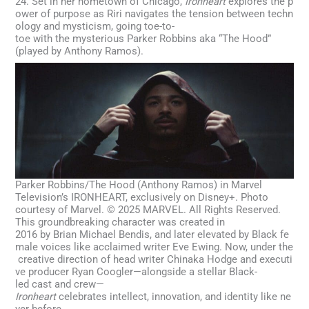
24. Set in her hometown of Chicago,
Ironheart
explores the p
ower of purpose as Riri navigates the tension between techn
ology and mysticism, going toe-to-
toe with the mysterious Parker Robbins aka “The Hood”
(played by Anthony Ramos).
Parker Robbins/The Hood (Anthony Ramos) in Marvel
Television’s IRONHEART, exclusively on Disney+. Photo
courtesy of Marvel. © 2025 MARVEL. All Rights Reserved.
This groundbreaking character was created in
2016 by Brian Michael Bendis, and later elevated by Black fe
male voices like acclaimed writer Eve Ewing. Now, under the
creative direction of head writer Chinaka Hodge and executi
ve producer Ryan Coogler—alongside a stellar Black-
led cast and crew—
Ironheart
celebrates intellect, innovation, and identity like ne
ver before.