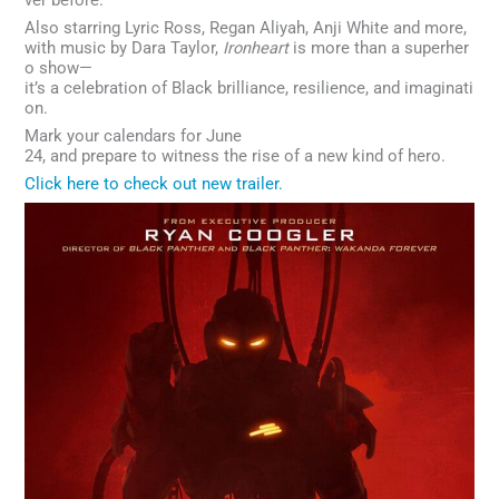
Also starring Lyric Ross, Regan Aliyah, Anji White and more,
with music by Dara Taylor,
Ironheart
is more than a superher
o show—
it’s a celebration of Black brilliance, resilience, and imaginati
on.
Mark your calendars for June
24, and prepare to witness the rise of a new kind of hero.
Click here to check out new trailer.