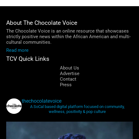
Facebook
LinkedIn
Instagram
Email
About The Chocolate Voice
The Chocolate Voice is an online resource that showcases
strictly positive news within the African American and multi-
cultural communities.
Read more
TCV Quick Links
About Us
Advertise
Contact
Press
thechocolatevoice
A SoCal based digital platform focused on community,
wellness, positivity & pop culture