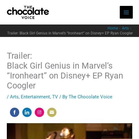
Skip
to
content
Home
Arts
Trailer: Black Girl Genius in Marvel’s “Ironheart” on Disney+ EP Ryan Coogler
Trailer:
Black Girl Genius in Marvel’s
“Ironheart” on Disney+ EP Ryan
Coogler
/
Arts
,
Entertainment
,
TV
/ By
The Chocolate Voice
Share
Share
Share
Share
on
on
on
on
Facebook
LinkedIn
Instagram
Email