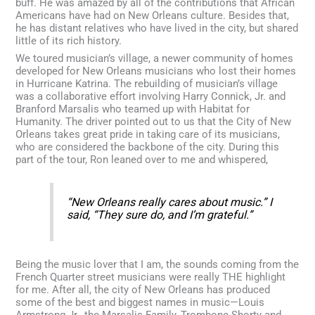
buff. He was amazed by all of the contributions that African
Americans have had on New Orleans culture. Besides that,
he has distant relatives who have lived in the city, but shared
little of its rich history.
We toured musician’s village, a newer community of homes
developed for New Orleans musicians who lost their homes
in Hurricane Katrina. The rebuilding of musician’s village
was a collaborative effort involving Harry Connick, Jr. and
Branford Marsalis who teamed up with Habitat for
Humanity. The driver pointed out to us that the City of New
Orleans takes great pride in taking care of its musicians,
who are considered the backbone of the city. During this
part of the tour, Ron leaned over to me and whispered,
“New Orleans really cares about music.” I
said, “They sure do, and I’m grateful.”
Being the music lover that I am, the sounds coming from the
French Quarter street musicians were really THE highlight
for me. After all, the city of New Orleans has produced
some of the best and biggest names in music—Louis
Armstrong Jr., the Marsalis Family, Trombone Shorty and