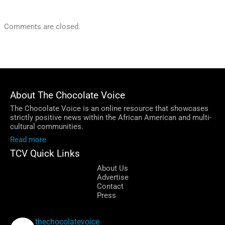
Comments are closed.
About The Chocolate Voice
The Chocolate Voice is an online resource that showcases
strictly positive news within the African American and multi-
cultural communities.
Read more
TCV Quick Links
About Us
Advertise
Contact
Press
thechocolatevoice