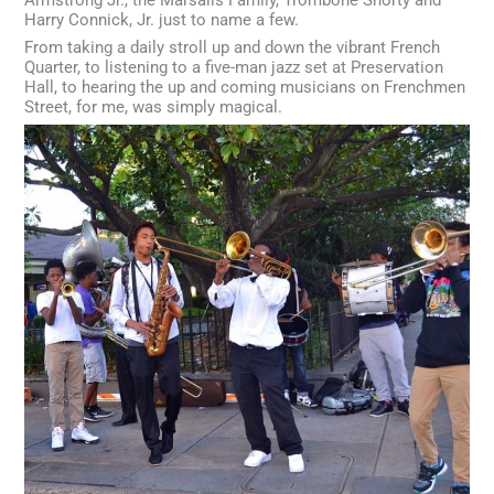
Harry Connick, Jr. just to name a few.
From taking a daily stroll up and down the vibrant French
Quarter, to listening to a five-man jazz set at Preservation
Hall, to hearing the up and coming musicians on Frenchmen
Street, for me, was simply magical.