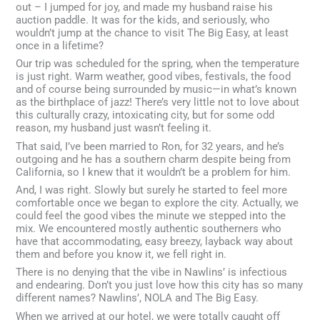
out – I jumped for joy, and made my husband raise his
auction paddle. It was for the kids, and seriously, who
wouldn’t jump at the chance to visit The Big Easy, at least
once in a lifetime?
Our trip was scheduled for the spring, when the temperature
is just right. Warm weather, good vibes, festivals, the food
and of course being surrounded by music—in what’s known
as the birthplace of jazz! There’s very little not to love about
this culturally crazy, intoxicating city, but for some odd
reason, my husband just wasn’t feeling it.
That said, I’ve been married to Ron, for 32 years, and he’s
outgoing and he has a southern charm despite being from
California, so I knew that it wouldn’t be a problem for him.
And, I was right. Slowly but surely he started to feel more
comfortable once we began to explore the city. Actually, we
could feel the good vibes the minute we stepped into the
mix. We encountered mostly authentic southerners who
have that accommodating, easy breezy, layback way about
them and before you know it, we fell right in.
There is no denying that the vibe in Nawlins’ is infectious
and endearing. Don’t you just love how this city has so many
different names? Nawlins’, NOLA and The Big Easy.
When we arrived at our hotel, we were totally caught off