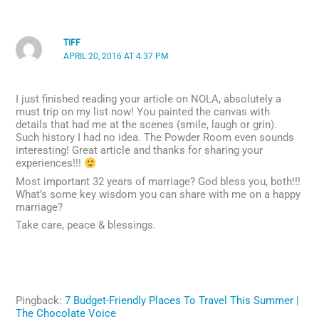
TIFF
APRIL 20, 2016 AT 4:37 PM
I just finished reading your article on NOLA, absolutely a
must trip on my list now! You painted the canvas with
details that had me at the scenes (smile, laugh or grin).
Such history I had no idea. The Powder Room even sounds
interesting! Great article and thanks for sharing your
experiences!!!
Most important 32 years of marriage? God bless you, both!!!
What’s some key wisdom you can share with me on a happy
marriage?
Take care, peace & blessings.
Pingback:
7 Budget-Friendly Places To Travel This Summer |
The Chocolate Voice