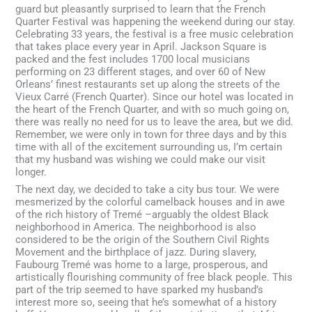
guard but pleasantly surprised to learn that the French
Quarter Festival was happening the weekend during our stay.
Celebrating 33 years, the festival is a free music celebration
that takes place every year in April. Jackson Square is
packed and the fest includes 1700 local musicians
performing on 23 different stages, and over 60 of New
Orleans’ finest restaurants set up along the streets of the
Vieux Carré (French Quarter). Since our hotel was located in
the heart of the French Quarter, and with so much going on,
there was really no need for us to leave the area, but we did.
Remember, we were only in town for three days and by this
time with all of the excitement surrounding us, I’m certain
that my husband was wishing we could make our visit
longer.
The next day, we decided to take a city bus tour. We were
mesmerized by the colorful camelback houses and in awe
of the rich history of Tremé –arguably the oldest Black
neighborhood in America. The neighborhood is also
considered to be the origin of the Southern Civil Rights
Movement and the birthplace of jazz. During slavery,
Faubourg Tremé was home to a large, prosperous, and
artistically flourishing community of free black people. This
part of the trip seemed to have sparked my husband’s
interest more so, seeing that he’s somewhat of a history