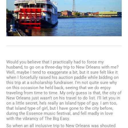
Would you believe that I practically had to force my
husband, to go on a three-day trip to New Orleans with me?
Well, maybe I tend to exaggerate a bit, but it sure felt like it
when I forcefully raised his auction paddle while bidding on
this trip at a scholarship fundraiser. I’m not quite sure why
on this occasion he held back, seeing that we do enjoy
traveling from time to time. My only guess is that, the city of
New Orleans just wasn’t on his travel to do list. I’ll let you in
on a little secret, he’s really an Island type of guy. I am too,
that Island type of girl, but I have gone to the city before,
during the Essence music festival, and fell madly in love
with the vibrancy of The Big Easy.
So when an all inclusive trip to New Orleans was shouted