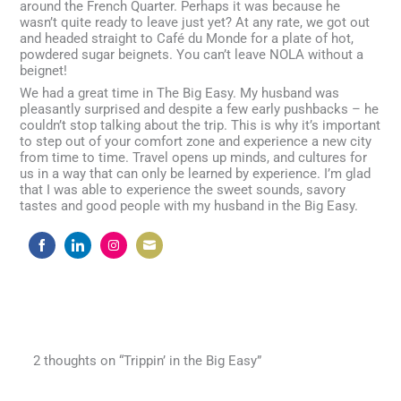
around the French Quarter. Perhaps it was because he
wasn’t quite ready to leave just yet? At any rate, we got out
and headed straight to Café du Monde for a plate of hot,
powdered sugar beignets. You can’t leave NOLA without a
beignet!
We had a great time in The Big Easy. My husband was
pleasantly surprised and despite a few early pushbacks – he
couldn’t stop talking about the trip. This is why it’s important
to step out of your comfort zone and experience a new city
from time to time. Travel opens up minds, and cultures for
us in a way that can only be learned by experience. I’m glad
that I was able to experience the sweet sounds, savory
tastes and good people with my husband in the Big Easy.
Share
Share
Share
Share
on
on
on
on
Facebook
LinkedIn
Instagram
Email
2 thoughts on “Trippin’ in the Big Easy”