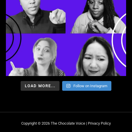
LOAD MORE...
Follow on Instagram
Copyright © 2026 The Chocolate Voice |
Privacy Policy