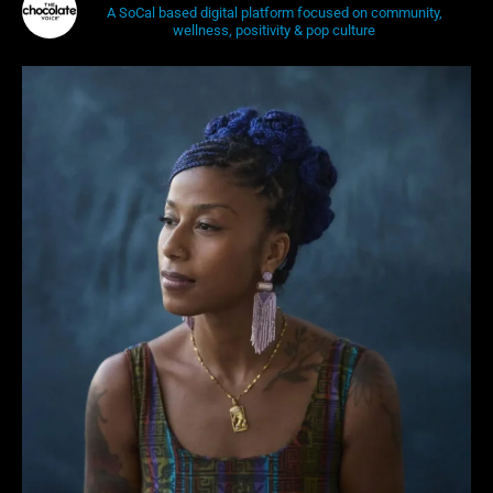
A SoCal based digital platform focused on community,
wellness, positivity & pop culture