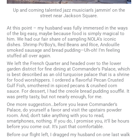
Up and coming talented jazz musician’s jammin’ on the
street near Jackson Square.
At this point – my husband was fully immersed in the ways
of the big easy, maybe because food is simply magical to
him. We had our fair share of sampling NOLA’s iconic
dishes. Shrimp Po’Boy’s, Red Beans and Rice, Andouille
smoked sausage and bread pudding—Uh-oh! I’m feeling
stuffed all over again.
We left the French Quarter and headed over to the lower
garden district for fine dining at Commander’s Palace, which
is best described as an old turquoise palace that is a shrine
for food worshippers. I ordered a flavorful Pecan Crusted
Gulf Fish, smothered in spiced pecans & crushed corn
sauce. For dessert, I had the creole bread pudding soufflé. It
was pretty tasty, but not nearly enough, for me.
One more suggestion…before you leave Commander’s
Palace, do yourself a favor and visit the upstairs powder
room. And, don’t take anything with you to read,
smartphones, nothing. If you do, I promise you, it’ll be hours
before you come out. It’s just that comfortable.
Before our flight left, I dragged my husband on one last walk