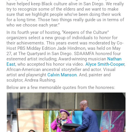
have helped keep Black culture alive in San Diego. We really
try to recognize some of the elders and we want to make
sure that we highlight people who’ve been doing their work
for a long time. Those two things really guide us in terms of
who we choose each year.”
In its fourth year of hosting, “Keepers of the Culture”
organizers select a new group of individuals to honor for
their achievements. This years event was moderated by Co-
Host PBS Midday Edition Jade Hindmon, was held on May
27, at The Quartyard in San Diego. SDAAMFA honored four
esteemed artist including; Award-winning musician
Nathan
East
, who accepted his honor via video.
Alyce Smith-Cooper
,
African-American ancestral storyteller and actor. Visual
artist and playwright
Calvin Manson
. And, painter and
sculptor, Andrea Rushing.
Below are a few memorable quotes from the honorees: