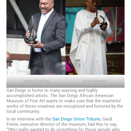
Andrea Rushing
Calvin Manson
San Diego is home to many aspiring and highly
accomplished artists. The San Diego African American
Museum of Fine Art wants to make sure that the masterful
works of those creatives are recognized and honored by the
local community.
In an interview with the
San Diego Union Tribune
, Gaidi
Finnie, executive director of the museum, had this to say,
“(We) really wanted to do something for those people who