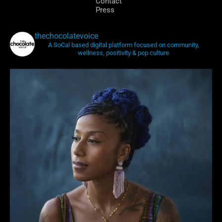
Contact
Press
thechocolatevoice
A SoCal based digital platform focused on community,
wellness, positivity & pop culture