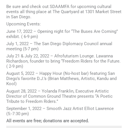
Be sure and check out SDAAMFA for upcoming cultural
events all thing place at The Quartyard at 1301 Market Street
in San Diego.
Upcoming Events:
June 17, 2022 – Opening night for “The Buses Are Coming”
exhibit. ( 6-9 pm)
July 1, 2022 – The San Diego Diplomacy Council annual
meeting (5-7 pm)
July 21 & July 22, 2022 – Afrofuturism Lounge. Lawanna
Richardson, founder to bring “Freedom Riders for the Future.
( 2-9 pm)
August 5, 2022 – Happy Hour (No-host bar) featuring San
Diego’s favorite D.J.’s (Brian Matthews, Artistic, Kandu and
Kool)
August 28, 2022 – Yolanda Franklin, Executive Artistic
Director of Common Ground Theatre presents “A Poetic
Tribute to Freedom Riders.”
September 1, 2022 – Smooth Jazz Artist Elliot Lawrence
(5:-7:30 pm)
All events are free; donations are accepted.