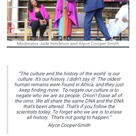
Moderator Jade Hindmon and Alyce Cooper-Smith
“The culture and the history of the world is our
culture. It’s our history. I didn’t say it! The oldest
human remains were found in Africa, and they just
keep finding more. To negate our culture is to
negate who we are as people. Cmon’! Erase all of
the isms. We all share the same DNA and the DNA
that’s been altered. That’s if you follow the
scientists today. To forget who we are is to erase
all history. That’s not going to happen.”
Alyce Cooper-Smith