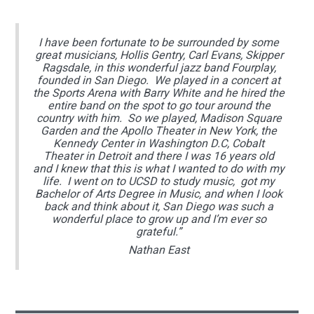
I have been fortunate to be surrounded by some
great musicians, Hollis Gentry, Carl Evans, Skipper
Ragsdale, in this wonderful jazz band Fourplay,
founded in San Diego. We played in a concert at
the Sports Arena with Barry White and he hired the
entire band on the spot to go tour around the
country with him. So we played, Madison Square
Garden and the Apollo Theater in New York, the
Kennedy Center in Washington D.C, Cobalt
Theater in Detroit and there I was 16 years old
and I knew that this is what I wanted to do with my
life. I went on to UCSD to study music, got my
Bachelor of Arts Degree in Music, and when I look
back and think about it, San Diego was such a
wonderful place to grow up and I’m ever so
grateful.”
Nathan East