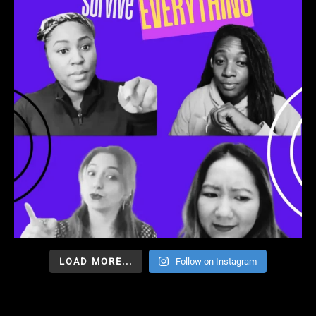
LOAD MORE...
Follow on Instagram