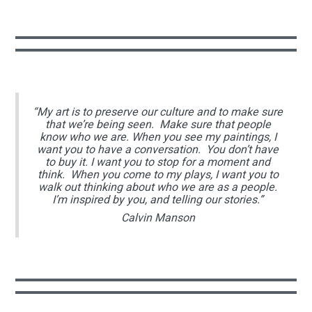
“My art is to preserve our culture and to make sure
that we’re being seen. Make sure that people
know who we are. When you see my paintings, I
want you to have a conversation. You don’t have
to buy it. I want you to stop for a moment and
think. When you come to my plays, I want you to
walk out thinking about who we are as a people.
I’m inspired by you, and telling our stories.”
Calvin Manson