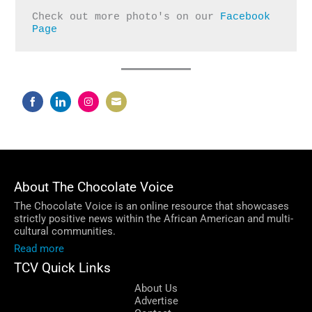
Check out more photo's on our 
Facebook 
Page
Share
Share
Share
Share
on
on
on
on
Facebook
LinkedIn
Instagram
Email
About The Chocolate Voice
The Chocolate Voice is an online resource that showcases
strictly positive news within the African American and multi-
cultural communities.
Read more
TCV Quick Links
About Us
Advertise