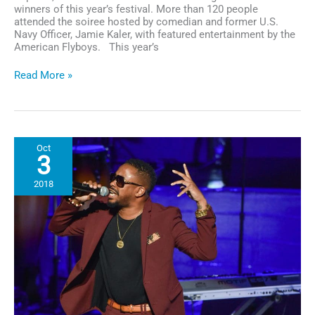
winners of this year’s festival. More than 120 people
attended the soiree hosted by comedian and former U.S.
Navy Officer, Jamie Kaler, with featured entertainment by the
American Flyboys. This year’s
San
Read More »
Diego:
Award-
winning
Actor
Jeffrey
Oct
Wright
3
Wins
Best
2018
Documentary
at
GI
Film
Festival