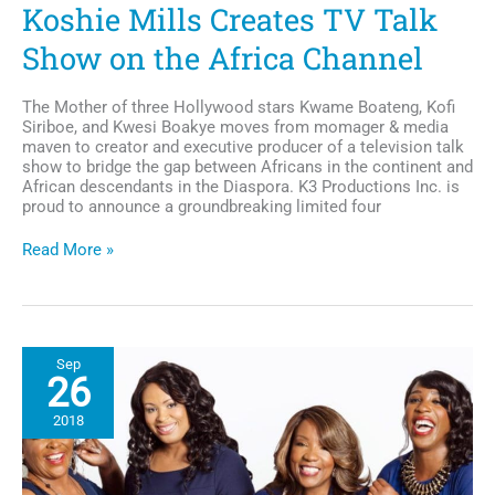
Koshie Mills Creates TV Talk
Show on the Africa Channel
The Mother of three Hollywood stars Kwame Boateng, Kofi
Siriboe, and Kwesi Boakye moves from momager & media
maven to creator and executive producer of a television talk
show to bridge the gap between Africans in the continent and
African descendants in the Diaspora. K3 Productions Inc. is
proud to announce a groundbreaking limited four
Media
Read More »
Maven
and
Momager,
Koshie
Mills
Sep
Creates
26
TV
Talk
2018
Show
on
the
Africa