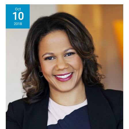
NAACP
Oct
For
10
its
Strength
2018