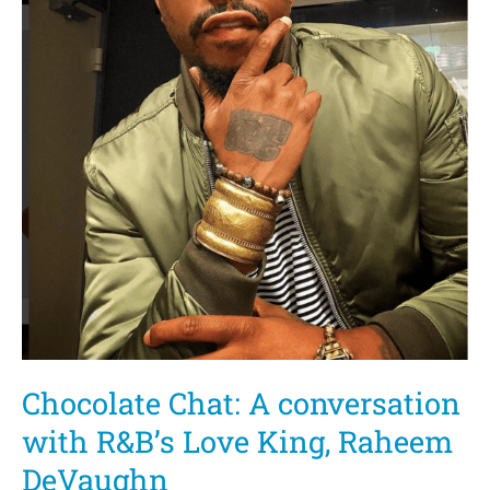
Chocolate Chat: A conversation
with R&B’s Love King, Raheem
DeVaughn