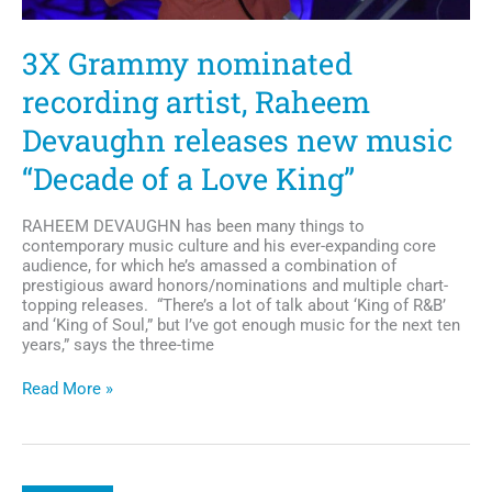
3X Grammy nominated
recording artist, Raheem
Devaughn releases new music
“Decade of a Love King”
RAHEEM DEVAUGHN has been many things to
contemporary music culture and his ever-expanding core
audience, for which he’s amassed a combination of
prestigious award honors/nominations and multiple chart-
topping releases. “There’s a lot of talk about ‘King of R&B’
and ‘King of Soul,” but I’ve got enough music for the next ten
years,” says the three-time
3X
Read More »
Grammy
nominated
recording
artist,
Raheem