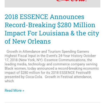
2018 ESSENCE Announces
Record-Breaking $280 Million
Impact For Louisiana & the city
of New Orleans
Growth in Attendance and Tourism Spending Garners
Highest Fiscal Input in the Event’s 24-Year History October
17, 2018 (New York, NY)- Essence Communications, the
leading media, technology and commerce company serving
Black women, today announced a record-breaking economic
impact of $280 million for its 2018 ESSENCE Festival®
presented by Coca-Cola. Growth in Festival attendance,
which
2018
Read More »
ESSENCE
Announces
Record-