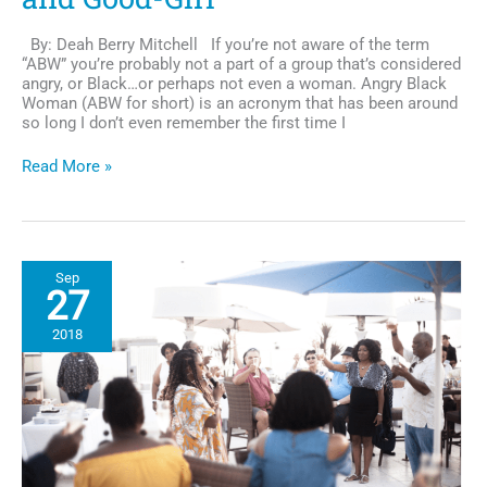
By: Deah Berry Mitchell If you’re not aware of the term
“ABW” you’re probably not a part of a group that’s considered
angry, or Black…or perhaps not even a woman. Angry Black
Woman (ABW for short) is an acronym that has been around
so long I don’t even remember the first time I
Nice
Read More »
For
What:
dissecting
the
intersectionality
Sep
of
27
the
ABW
2018
and
Good-
Girl