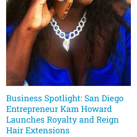
Elections
Business Spotlight: San Diego
Entrepreneur Kam Howard
Launches Royalty and Reign
Hair Extensions