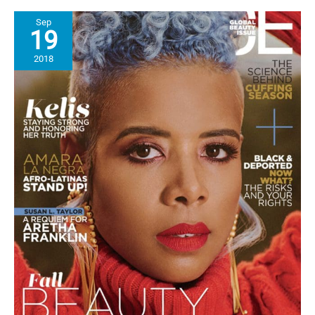
Series,
Sep
“The
19
Blend”
featuring
2018
All
Black
Women
Doctors