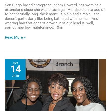
San Diego based entrepreneur Kam Howard, has worn hair
extensions since she was a teenager. Her decision to add on
to her naturally long, thick mane, is plain and simple—she
doesn’t particularly like being bothered with her hair. And
wearing hair that doesn’t grow out of our head is, well,
sometimes low maintenance. San
Business
Read More »
Spotlight:
San
Diego
Entrepreneur
Kam
Oct
Howard
14
Launches
Royalty
2018
and
Reign
Hair
Extensions