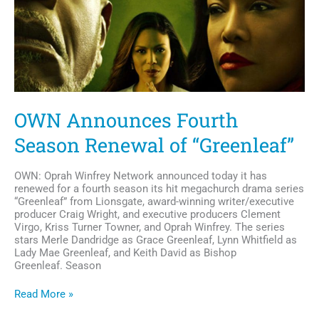
OWN Announces Fourth
Season Renewal of “Greenleaf”
OWN: Oprah Winfrey Network announced today it has
renewed for a fourth season its hit megachurch drama series
“Greenleaf” from Lionsgate, award-winning writer/executive
producer Craig Wright, and executive producers Clement
Virgo, Kriss Turner Towner, and Oprah Winfrey. The series
stars Merle Dandridge as Grace Greenleaf, Lynn Whitfield as
Lady Mae Greenleaf, and Keith David as Bishop
Greenleaf. Season
OWN
Read More »
Announces