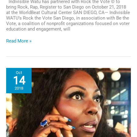
Indivisible Watu has partnered with Rock the Vote © to
bring Rock, Rap, Register to San Diego on October 21, 2018
at the WorldBeat Cultural Center SAN DIEGO, CA— Indivisible
WATU’s Rock the Vote San Diego, in association with Be the
Vote, a coalition of nonprofit organizations focused on voter
education and engagement, will
San
Read More »
Diego
Rock
The
Vote
Event
Oct
Set
14
to
Register
2018
&
Mobilize
Disenfranchised
&
Newly
Registered
Youth
for
Midterm