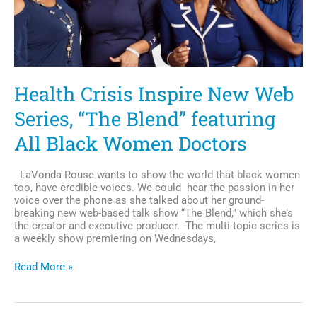
Channel
Health Crisis Inspire New Web
Series, “The Blend” featuring
All Black Women Doctors
LaVonda Rouse wants to show the world that black women
too, have credible voices. We could hear the passion in her
voice over the phone as she talked about her ground-
breaking new web-based talk show “The Blend,” which she’s
the creator and executive producer. The multi-topic series is
a weekly show premiering on Wednesdays,
Health
Read More »
Crisis
Inspire
New
Web