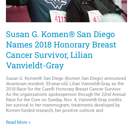
Susan G. Komen® San Diego
Names 2018 Honorary Breast
Cancer Survivor, Lilian
Vanvieldt-Gray
Susan G. Komen® San Diego (Komen San Diego) announced
downtown resident, 53-year-old, Lilian Vanvieldt-Gray, as the
2018 Race for the Cure® Honorary Breast Cancer Survivor.
As the organization’s spokesperson through the 22nd Annual
Race for the Cure on Sunday, Nov. 4, Vanvieldt-Gray credits
her survival to her mammogram, treatments developed by
Komen-funded research, her positive outlook and
Susan
Read More »
G.
Komen®