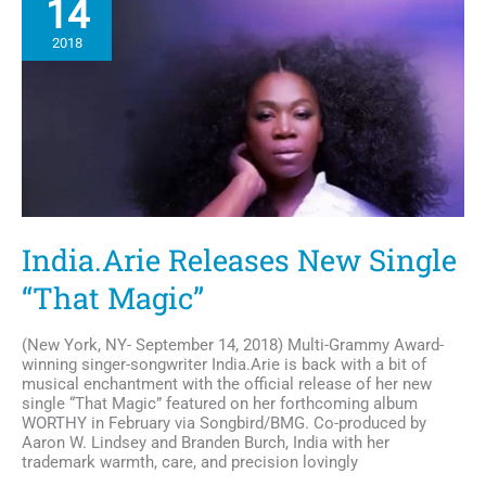
14
Political
Fashion
2018
Statement
India.Arie Releases New Single
“That Magic”
(New York, NY- September 14, 2018) Multi-Grammy Award-
winning singer-songwriter India.Arie is back with a bit of
musical enchantment with the official release of her new
single “That Magic” featured on her forthcoming album
WORTHY in February via Songbird/BMG. Co-produced by
Aaron W. Lindsey and Branden Burch, India with her
trademark warmth, care, and precision lovingly