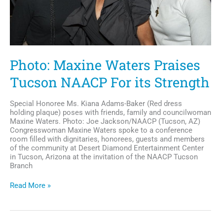
Photo: Maxine Waters Praises
Tucson NAACP For its Strength
Special Honoree Ms. Kiana Adams-Baker (Red dress
holding plaque) poses with friends, family and councilwoman
Maxine Waters. Photo: Joe Jackson/NAACP (Tucson, AZ)
Congresswoman Maxine Waters spoke to a conference
room filled with dignitaries, honorees, guests and members
of the community at Desert Diamond Entertainment Center
in Tucson, Arizona at the invitation of the NAACP Tucson
Branch
Photo:
Read More »
Maxine
Waters
Praises
Tucson