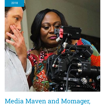
2018
Media Maven and Momager,