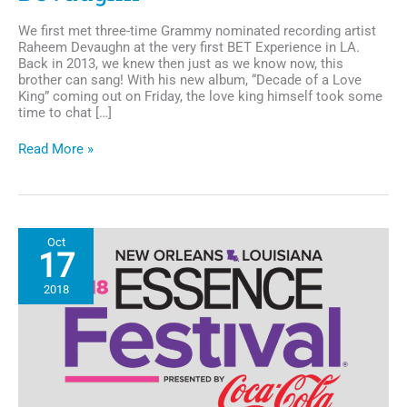
We first met three-time Grammy nominated recording artist
Raheem Devaughn at the very first BET Experience in LA.
Back in 2013, we knew then just as we know now, this
brother can sang! With his new album, “Decade of a Love
King” coming out on Friday, the love king himself took some
time to chat […]
Chocolate
Read More »
Chat:
A
conversation
with
R&B’s
Oct
Love
17
King,
Raheem
2018
DeVaughn