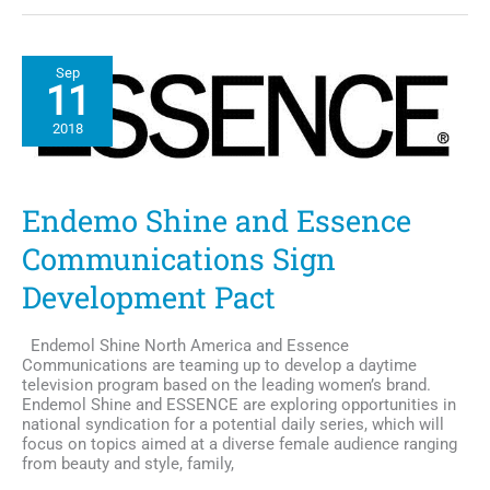
San
Diego
Names
Sep
2018
11
Honorary
Breast
2018
Cancer
Survivor,
Lilian
Vanvieldt-
Endemo Shine and Essence
Gray
Communications Sign
Development Pact
Endemol Shine North America and Essence
Communications are teaming up to develop a daytime
television program based on the leading women’s brand.
Endemol Shine and ESSENCE are exploring opportunities in
national syndication for a potential daily series, which will
focus on topics aimed at a diverse female audience ranging
from beauty and style, family,