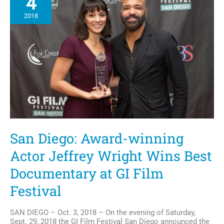
4
2018
San Diego: Award-winning
Actor Jeffrey Wright Wins Best
Documentary at GI Film
Festival
SAN DIEGO – Oct. 3, 2018 – On the evening of Saturday,
Sept. 29, 2018 the GI Film Festival San Diego announced the