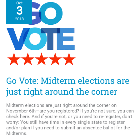
Oct
Devaughn
3
releases
new
2018
music
“Decade
of
a
Love
King”
Go Vote: Midterm elections are
just right around the corner
Midterm elections are just right around the corner on
November 6th—are you registered? If you’re not sure, you can
check here. And if you’re not, or you need to re-register, don’t
worry: You still have time in every single state to register
and/or plan if you need to submit an absentee ballot for the
Midterms.