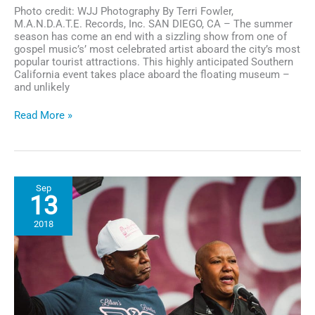
Photo credit: WJJ Photography By Terri Fowler,
M.A.N.D.A.T.E. Records, Inc. SAN DIEGO, CA – The summer
season has come an end with a sizzling show from one of
gospel music’s’ most celebrated artist aboard the city’s most
popular tourist attractions. This highly anticipated Southern
California event takes place aboard the floating museum –
and unlikely
San
Read More »
Diego
Bayside
Gospel
Concert
Was
Sep
a
13
Sensational
Tribute
2018
to
Gospel
&
The
Millitary