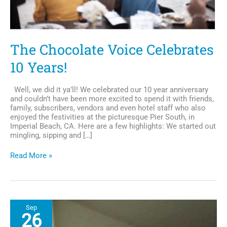
The Chocolate Voice Celebrates
10 Years!
Well, we did it ya’ll! We celebrated our 10 year anniversary
and couldn’t have been more excited to spend it with friends,
family, subscribers, vendors and even hotel staff who also
enjoyed the festivities at the picturesque Pier South, in
Imperial Beach, CA. Here are a few highlights: We started out
mingling, sipping and […]
The
Read More »
Chocolate
Voice
Celebrates
10
Years!
Sep
26