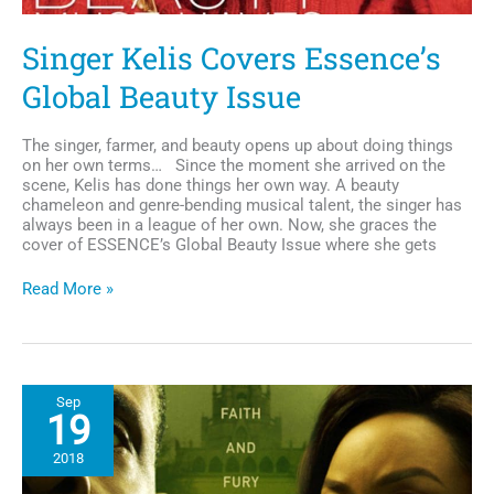
Singer Kelis Covers Essence’s
Global Beauty Issue
The singer, farmer, and beauty opens up about doing things
on her own terms… Since the moment she arrived on the
scene, Kelis has done things her own way. A beauty
chameleon and genre-bending musical talent, the singer has
always been in a league of her own. Now, she graces the
cover of ESSENCE’s Global Beauty Issue where she gets
Singer
Read More »
Kelis
Covers
Essence’s
Global
Beauty
Sep
Issue
19
2018