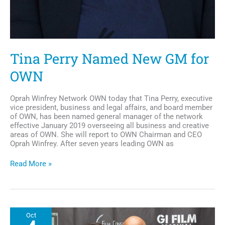
Tina Perry Named New GM for
OWN
Oprah Winfrey Network OWN today that Tina Perry, executive
vice president, business and legal affairs, and board member
of OWN, has been named general manager of the network
effective January 2019 overseeing all business and creative
areas of OWN. She will report to OWN Chairman and CEO
Oprah Winfrey. After seven years leading OWN as
Tina
Read More »
Perry
Named
New
GM
for
Oct
OWN