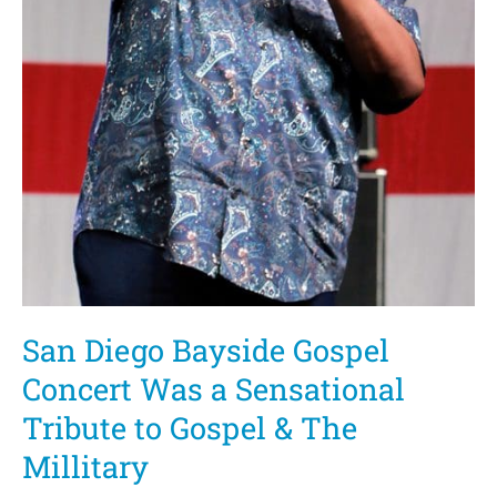
San Diego Bayside Gospel
Concert Was a Sensational
Tribute to Gospel & The
Millitary