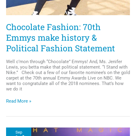
Chocolate Fashion: 70th
Emmys make history &
Political Fashion Statement
Well c’mon through “Chocolate” Emmys! And, Ms. Jenifer
Lewis, you betta make that political statement. “I Stand with
Nike.” Check out a few of our favorite nominee’s on the gold
carpet at the 70th annual Emmy Awards Live on NBC. We
want to congratulate all of the 2018 nominees. That’s how
we do it
Chocolate
Read More »
Fashion:
70th
Emmys
make
history
Sep
&