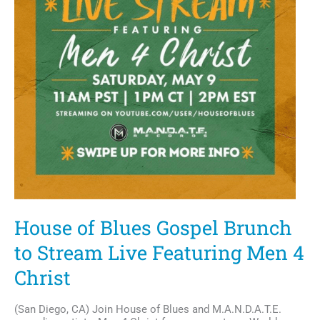
House of Blues Gospel Brunch
to Stream Live Featuring Men 4
Christ
(San Diego, CA) Join House of Blues and M.A.N.D.A.T.E.