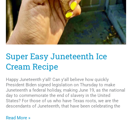
Super Easy Juneteenth Ice
Cream Recipe
Happy Juneteenth y’all! Can y’all believe how quickly
President Biden signed legislation on Thursday to make
Juneteenth a federal holiday, making June 19, as the national
day to commemorate the end of slavery in the United
States? For those of us who have Texas roots, we are the
descendants of Juneteenth, that have been celebrating the
Super
Read More »
Easy
Juneteenth