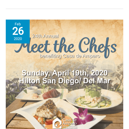
Stew
Recipe
Hits
the
Feb
Spot!
26
2020