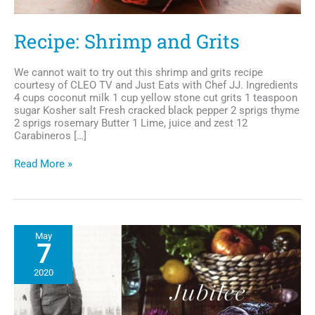
Recipe: Shrimp and Grits
We cannot wait to try out this shrimp and grits recipe
courtesy of CLEO TV and Just Eats with Chef JJ. Ingredients
4 cups coconut milk 1 cup yellow stone cut grits 1 teaspoon
sugar Kosher salt Fresh cracked black pepper 2 sprigs thyme
2 sprigs rosemary Butter 1 Lime, juice and zest 12
Carabineros […]
Recipe:
Read More »
Shrimp
and
Grits
May
7
2020