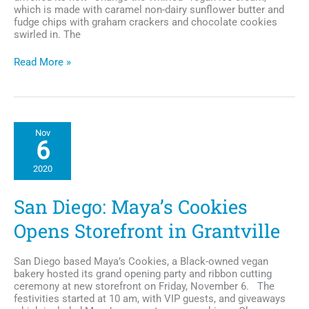
which is made with caramel non-dairy sunflower butter and
fudge chips with graham crackers and chocolate cookies
swirled in. The
Ben
Read More »
&
Jerry
Creates
Colin
Kaepernick
Nov
Inspired
6
Vegan
Ice
2020
Cream
Flavor
San Diego: Maya’s Cookies
Opens Storefront in Grantville
San Diego based Maya’s Cookies, a Black-owned vegan
bakery hosted its grand opening party and ribbon cutting
ceremony at new storefront on Friday, November 6. The
festivities started at 10 am, with VIP guests, and giveaways