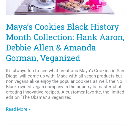
Maya’s Cookies Black History
Month Collection: Hank Aaron,
Debbie Allen & Amanda
Gorman, Veganized
It’s always fun to see what creations Maya’s Cookies in San
Diego, will come up with. Made with all vegan products but
non vegans alike enjoy the popular cookies as well, the No. 1
Black-owned vegan company in the country is masterful at
creating innovative recipes. A customer favorite, the limited-
edition “The Obama,” a veganized
Maya’s
Read More »
Cookies
Black
History
Month