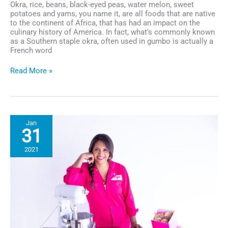
Okra, rice, beans, black-eyed peas, water melon, sweet
potatoes and yams, you name it, are all foods that are native
to the continent of Africa, that has had an impact on the
culinary history of America. In fact, what’s commonly known
as a Southern staple okra, often used in gumbo is actually a
French word
Netflix’s
Read More »
Limited
Series
“High
on
the
Jan
Hog”
31
Celebrates
Ingenuity
2021
and
Resourcefulness
in
Black
Food
Culture