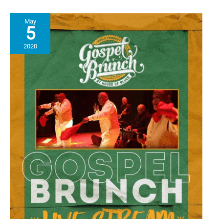
Cookbook
Inspired
May
by
5
Black
Ingenuity
2020
in
the
Kitchen