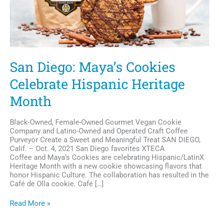
San Diego: Maya’s Cookies
Celebrate Hispanic Heritage
Month
Black-Owned, Female-Owned Gourmet Vegan Cookie
Company and Latino-Owned and Operated Craft Coffee
Purveyor Create a Sweet and Meaningful Treat SAN DIEGO,
Calif. – Oct. 4, 2021 San Diego favorites XTECA
Coffee and Maya’s Cookies are celebrating Hispanic/LatinX
Heritage Month with a new cookie showcasing flavors that
honor Hispanic Culture. The collaboration has resulted in the
Café de Olla cookie. Café […]
San
Read More »
Diego: