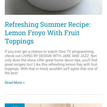
Refreshing Summer Recipe:
Lemon Froyo With Fruit
Toppings
If you ever get a chance to watch Cleo TV programming,
check out LIVING BY DESIGN WITH JAKE AND JAZZ. Not
only does the show offer great home decor tips, you’ll find
great recipes too! Like this refreshing lemon fray with fruit
toppings. With that in mind, wouldn’t ya’ll agree that one of
the best
Refreshing
Read More »
Summer
Recipe:
Lemon
Froyo
With