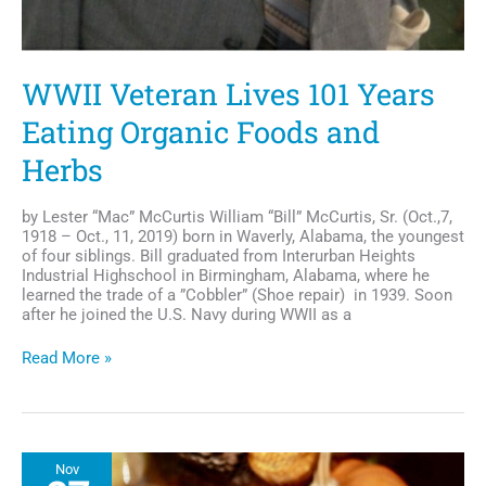
WWII Veteran Lives 101 Years
Eating Organic Foods and
Herbs
by Lester “Mac” McCurtis William “Bill” McCurtis, Sr. (Oct.,7,
1918 – Oct., 11, 2019) born in Waverly, Alabama, the youngest
of four siblings. Bill graduated from Interurban Heights
Industrial Highschool in Birmingham, Alabama, where he
learned the trade of a ”Cobbler” (Shoe repair) in 1939. Soon
after he joined the U.S. Navy during WWII as a
WWII
Read More »
Veteran
Lives
101
Years
Eating
Nov
Organic