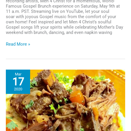
recording artists, Men 4 Christ for a momentous, World-
Famous Gospel Brunch experience on Saturday, May 9th at
11 a.m. PST. Streaming live on YouTube, let your soul
soar with joyous Gospel music from the comfort of your
own home! Feel inspired and let Men 4 Christ’s soulful
Gospel songs lift your spirits while celebrating Mother’s Day
weekend with brunch, dancing, and even napkin waving
House
Read More »
of
Blues
Gospel
Brunch
to
Mar
Stream
17
Live
Featuring
2020
Men
4
Christ