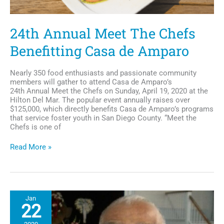
24th Annual Meet The Chefs
Benefitting Casa de Amparo
Nearly 350 food enthusiasts and passionate community
members will gather to attend Casa de Amparo’s
24th Annual Meet the Chefs on Sunday, April 19, 2020 at the
Hilton Del Mar. The popular event annually raises over
$125,000, which directly benefits Casa de Amparo’s programs
that service foster youth in San Diego County. “Meet the
Chefs is one of
24th
Read More »
Annual
Meet
The
Chefs
Benefitting
Jan
Casa
22
de
Amparo