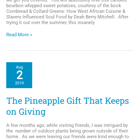
bourbon whipped sweet potatoes, courtesy of the book
Cornbread & Collard Greens: How West African Cuisine &
Slavery Influenced Soul Food by Deah Berry Mitchell. After
trying it out over the summer, this insanely
Recipe
Read More »
We
Love
For
Thanksgiving:
Candied
Aug
Bourbon
2
Whipped
Sweet
2019
Potatoes
The Pineapple Gift That Keeps
on Giving
A few months ago, while visiting friends, I was intrigued by
the number of outdoor plants being grown outside of their
home. As we were leaving our friends were kind enough to