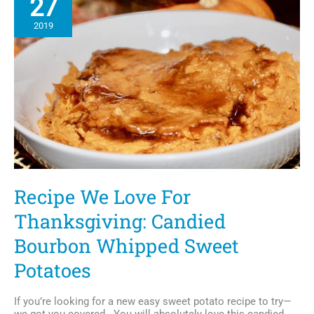
27
Foods
and
2019
Herbs
Recipe We Love For
Thanksgiving: Candied
Bourbon Whipped Sweet
Potatoes
If you’re looking for a new easy sweet potato recipe to try—
we got you covered. You will absolutely love this candied