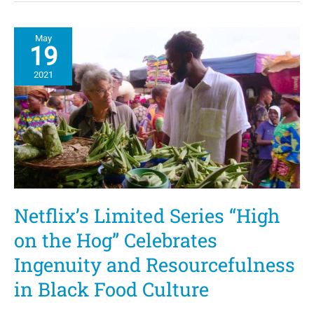
Ice
Cream
Recipe
May
19
2021
Netflix’s Limited Series “High
on the Hog” Celebrates
Ingenuity and Resourcefulness
in Black Food Culture