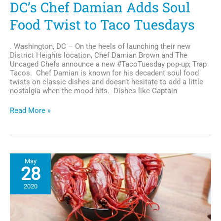
DC’s Chef Damian Adds Soul
Food Twist to Taco Tuesdays
. Washington, DC – On the heels of launching their new
District Heights location, Chef Damian Brown and The
Uncaged Chefs announce a new #TacoTuesday pop-up; Trap
Tacos. Chef Damian is known for his decadent soul food
twists on classic dishes and doesn’t hesitate to add a little
nostalgia when the mood hits. Dishes like Captain
DC’s
Read More »
Chef
Damian
Adds
Soul
Food
May
Twist
28
to
Taco
2020
Tuesdays