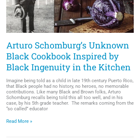
Arturo Schomburg’s Unknown
Black Cookbook Inspired by
Black Ingenuity in the Kitchen
Imagine being told as a child in late 19th century Puerto Rico,
that Black people had no history, no heroes, no memorable
contributions. Like many Black and Brown folks, Arturo
Schomburg recalls being told this all too well, and in his
case, by his 5th grade teacher. The remarks coming from the
“so called” educator
Arturo
Read More »
Schomburg’s
Unknown
Black