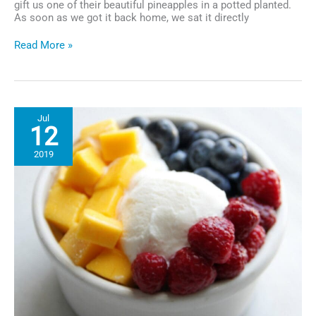
gift us one of their beautiful pineapples in a potted planted.
As soon as we got it back home, we sat it directly
The
Read More »
Pineapple
Gift
That
Keeps
on
Jul
Giving
12
2019