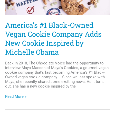
America’s #1 Black-Owned
Vegan Cookie Company Adds
New Cookie Inspired by
Michelle Obama
Back in 2018, The Chocolate Voice had the opportunity to
interview Maya Madsen of Maya’s Cookies, a gourmet vegan
cookie company that’s fast becoming America’s #1 Black-
Owned vegan cookie company. Since we last spoke with
Maya, she recently shared some exciting news. As it turns
out, she has a new cookie inspired by the
America’s
Read More »
#1
Black-
Owned
Vegan