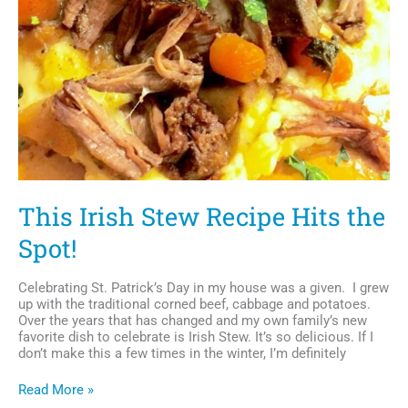
This Irish Stew Recipe Hits the
Spot!
Celebrating St. Patrick’s Day in my house was a given. I grew
up with the traditional corned beef, cabbage and potatoes.
Over the years that has changed and my own family’s new
favorite dish to celebrate is Irish Stew. It’s so delicious. If I
don’t make this a few times in the winter, I’m definitely
This
Read More »
Irish