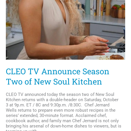
CLEO TV Announce Season
Two of New Soul Kitchen
CLEO TV announced today the season two of New Soul
Kitchen returns with a double-header on Saturday, October
3 at 9p.m. ET / 8C and 9:30p.m. /8:30C. Chef Jernard
Wells returns to prepare even more robust recipes in the
series’ extended, 30-minute format. Acclaimed chef,
cookbook author, and family man Chef Jernard is not only
bringing his arsenal of down-home dishes to viewers, but is