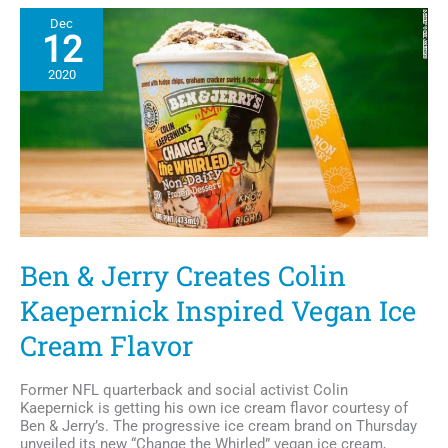
Collection:
Dec
Hank
12
Aaron,
Debbie
2020
Allen
&
Amanda
Gorman,
Veganized
Ben & Jerry Creates Colin
Kaepernick Inspired Vegan Ice
Cream Flavor
Former NFL quarterback and social activist Colin
Kaepernick is getting his own ice cream flavor courtesy of
Ben & Jerry’s. The progressive ice cream brand on Thursday
unveiled its new “Change the Whirled” vegan ice cream,