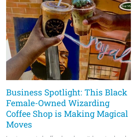
Business Spotlight: This Black
Female-Owned Wizarding
Coffee Shop is Making Magical
Moves