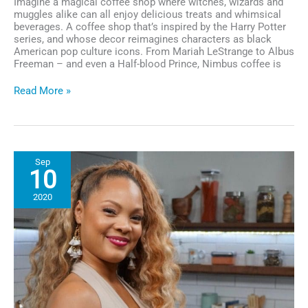
Imagine a magical coffee shop where witches, wizards and
muggles alike can all enjoy delicious treats and whimsical
beverages. A coffee shop that’s inspired by the Harry Potter
series, and whose decor reimagines characters as black
American pop culture icons. From Mariah LeStrange to Albus
Freeman – and even a Half-blood Prince, Nimbus coffee is
Business
Read More »
Spotlight:
This
Black
Female-
Owned
Sep
Wizarding
10
Coffee
Shop
2020
is
Making
Magical
Moves