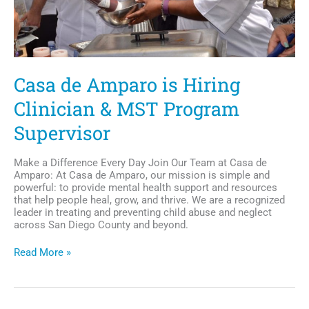
Casa de Amparo is Hiring
Clinician & MST Program
Supervisor
Make a Difference Every Day Join Our Team at Casa de
Amparo: At Casa de Amparo, our mission is simple and
powerful: to provide mental health support and resources
that help people heal, grow, and thrive. We are a recognized
leader in treating and preventing child abuse and neglect
across San Diego County and beyond.
Casa
Read More »
de
Amparo
is
Hiring