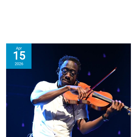
Clinician
&
MST
Program
Supervisor
Apr
15
2026