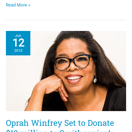
NCNW
Read More »
“The
Black
Family
Reunion
Celebration
Jun
2013.”
12
2013
Oprah Winfrey Set to Donate