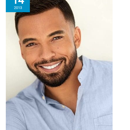
14
2013