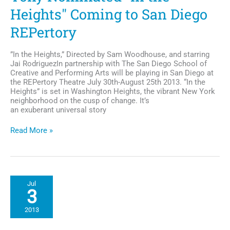
Heights" Coming to San Diego
REPertory
”In the Heights,” Directed by Sam Woodhouse, and starring
Jai RodriguezIn partnership with The San Diego School of
Creative and Performing Arts will be playing in San Diego at
the REPertory Theatre July 30th-August 25th 2013. “In the
Heights” is set in Washington Heights, the vibrant New York
neighborhood on the cusp of change. It’s
an exuberant universal story
Tony
Read More »
Nominated
"In
the
Heights"
Coming
Jul
to
3
San
Diego
2013
REPertory