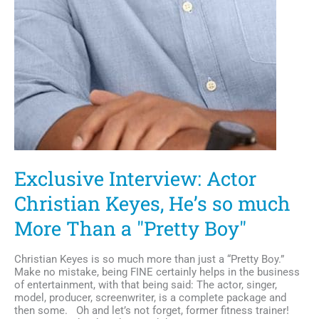
Exclusive Interview: Actor
Christian Keyes, He’s so much
More Than a "Pretty Boy"
Christian Keyes is so much more than just a “Pretty Boy.”
Make no mistake, being FINE certainly helps in the business
of entertainment, with that being said: The actor, singer,
model, producer, screenwriter, is a complete package and
then some. Oh and let’s not forget, former fitness trainer!