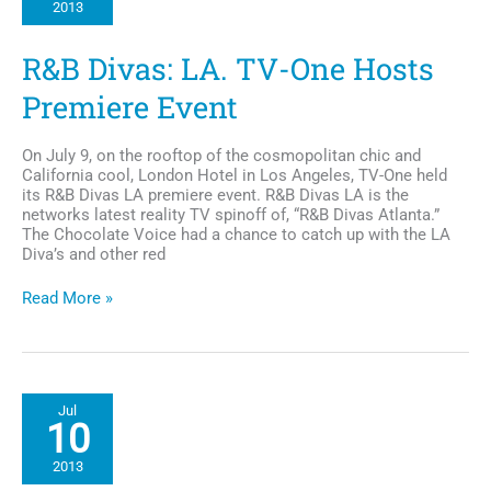
2013
a
Young
Life
R&B Divas: LA. TV-One Hosts
Cut
Short
Premiere Event
Too
Soon
On July 9, on the rooftop of the cosmopolitan chic and
California cool, London Hotel in Los Angeles, TV-One held
its R&B Divas LA premiere event. R&B Divas LA is the
networks latest reality TV spinoff of, “R&B Divas Atlanta.”
The Chocolate Voice had a chance to catch up with the LA
Diva’s and other red
R&B
Read More »
Divas:
LA.
TV-
One
Hosts
Jul
Premiere
10
Event
2013