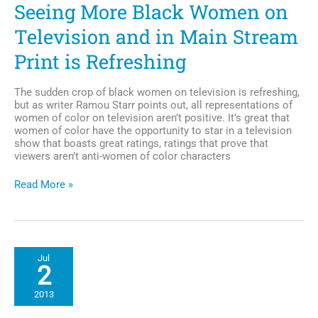
Seeing More Black Women on
Television and in Main Stream
Print is Refreshing
The sudden crop of black women on television is refreshing,
but as writer Ramou Starr points out, all representations of
women of color on television aren’t positive. It’s great that
women of color have the opportunity to star in a television
show that boasts great ratings, ratings that prove that
viewers aren’t anti-women of color characters
Seeing
Read More »
More
Black
Women
on
Television
Jul
and
2
in
Main
2013
Stream
Print