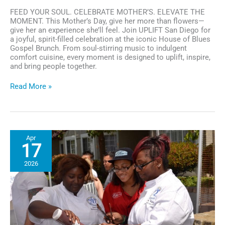
FEED YOUR SOUL. CELEBRATE MOTHER’S. ELEVATE THE
MOMENT. This Mother’s Day, give her more than flowers—
give her an experience she’ll feel. Join UPLIFT San Diego for
a joyful, spirit-filled celebration at the iconic House of Blues
Gospel Brunch. From soul-stirring music to indulgent
comfort cuisine, every moment is designed to uplift, inspire,
and bring people together.
UPLIFT
Read More »
San
Diego:
Soul-
Stirring
Mother’s
Apr
Day
17
Brunch
at
2026
House
of
Blues