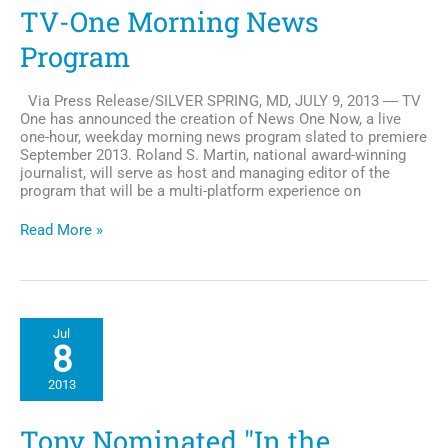
TV-One Morning News
Program
Via Press Release/SILVER SPRING, MD, JULY 9, 2013 ― TV
One has announced the creation of News One Now, a live
one-hour, weekday morning news program slated to premiere
September 2013. Roland S. Martin, national award-winning
journalist, will serve as host and managing editor of the
program that will be a multi-platform experience on
Roland
Read More »
S.
Martin
Slated
to
Host
Jul
TV-
8
One
Morning
2013
News
Program
Tony Nominated "In the