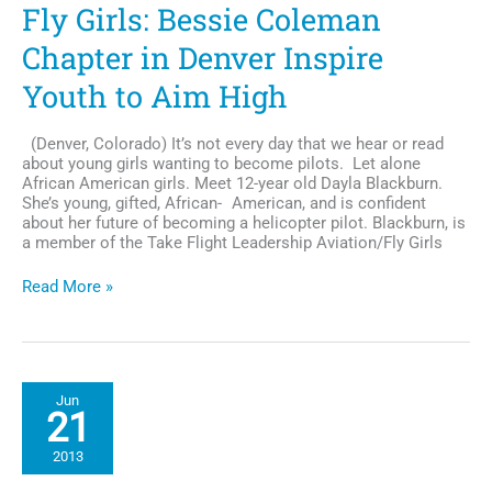
Fly Girls: Bessie Coleman
Chapter in Denver Inspire
Youth to Aim High
(Denver, Colorado) It’s not every day that we hear or read
about young girls wanting to become pilots. Let alone
African American girls. Meet 12-year old Dayla Blackburn.
She’s young, gifted, African- American, and is confident
about her future of becoming a helicopter pilot. Blackburn, is
a member of the Take Flight Leadership Aviation/Fly Girls
Fly
Read More »
Girls:
Bessie
Coleman
Chapter
in
Jun
Denver
21
Inspire
Youth
2013
to
Aim