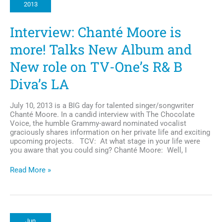
2013
to
Donate
Bone
Interview: Chanté Moore is
Marrow
more! Talks New Album and
New role on TV-One’s R& B
Diva’s LA
July 10, 2013 is a BIG day for talented singer/songwriter
Chanté Moore. In a candid interview with The Chocolate
Voice, the humble Grammy-award nominated vocalist
graciously shares information on her private life and exciting
upcoming projects. TCV: At what stage in your life were
you aware that you could sing? Chanté Moore: Well, I
Interview:
Read More »
Chanté
Moore
is
more!
Talks
Jun