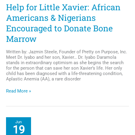
High
Help for Little Xavier: African
Americans & Nigerians
Encouraged to Donate Bone
Marrow
Written by: Jazmin Steele, Founder of Pretty on Purpose, Inc.
Meet Dr. Iyabo and her son, Xavier… Dr. Iyabo Daramola
stands in extraordinary optimism as she begins the search
for the person that can save her son Xavier’s life. Her only
child has been diagnosed with a life-threatening condition,
Aplastic Anemia (AA), a rare disorder
Help
Read More »
for
Little
Xavier:
African
Americans
Jun
&
19
Nigerians
Encouraged