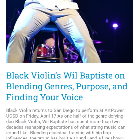
Black Violin’s Wil Baptiste on
Blending Genres, Purpose, and
Finding Your Voice
Black Violin returns to San Diego to perform at ArtPower
UCSD on Friday, April 17 As one half of the genre-defying
duo Black Violin, Wil Baptiste has spent more than two
decades reshaping expectations of what string music can
sound like. Blending classical training with hip-hop
influences, the group has built a sound—and a live show—