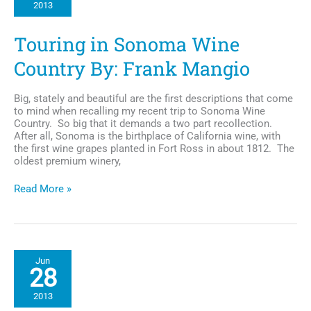
2013
Music
Festival
of
Touring in Sonoma Wine
the
West
Country By: Frank Mangio
Coast
Big, stately and beautiful are the first descriptions that come
to mind when recalling my recent trip to Sonoma Wine
Country. So big that it demands a two part recollection.
After all, Sonoma is the birthplace of California wine, with
the first wine grapes planted in Fort Ross in about 1812. The
oldest premium winery,
Touring
Read More »
in
Sonoma
Wine
Country
By:
Jun
Frank
28
Mangio
2013