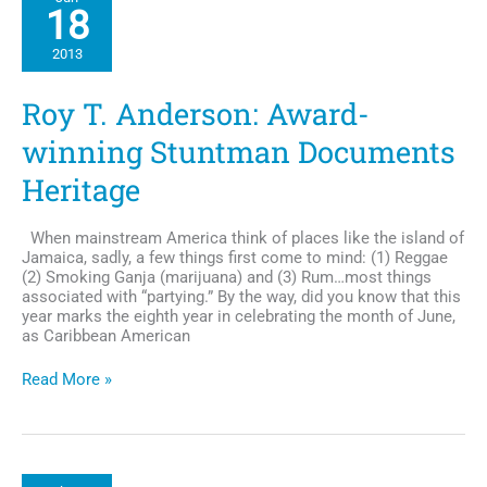
New
18
Album
and
2013
New
role
on
Roy T. Anderson: Award-
TV-
One’s
winning Stuntman Documents
R&
B
Heritage
Diva’s
LA
When mainstream America think of places like the island of
Jamaica, sadly, a few things first come to mind: (1) Reggae
(2) Smoking Ganja (marijuana) and (3) Rum…most things
associated with “partying.” By the way, did you know that this
year marks the eighth year in celebrating the month of June,
as Caribbean American
Roy
Read More »
T.
Anderson:
Award-
winning
Stuntman