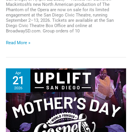
Mackintosh’s new North American production of The
Phantom of the Opera are now on sale for its limited
engagement at the San Diego Civic Theatre, running
September 2–13, 2026. Tickets are available at the San
Diego Civic Theatre Box Office and online at
BroadwaySD.com. Group orders of 10
Tickets
Read More »
On
Sale
for The
Phantom
of
Apr
the
21
Opera at
San
2026
Diego
Civic
Theatre