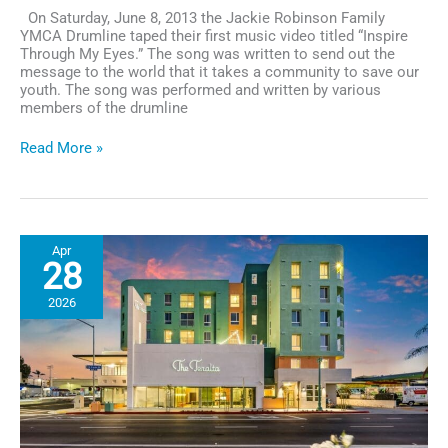
On Saturday, June 8, 2013 the Jackie Robinson Family
YMCA Drumline taped their first music video titled “Inspire
Through My Eyes.” The song was written to send out the
message to the world that it takes a community to save our
youth. The song was performed and written by various
members of the drumline
Hit
Read More »
The
Ground
Drummin!
Apr
28
2026