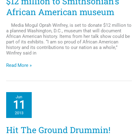
$12 million to Smithsonian’s
African American museum
Media Mogul Oprah Winfrey, is set to donate $12 million to
a planned Washington, D.C., museum that will document
African American history. Items from her talk show could be
part of its exhibits. “I am so proud of African American
history and its contributions to our nation as a whole,”
Winfrey said in
Oprah
Read More »
Winfrey
Set
to
Donate
$12
Jun
million
11
to
Smithsonian’s
2013
African
American
museum
Hit The Ground Drummin!