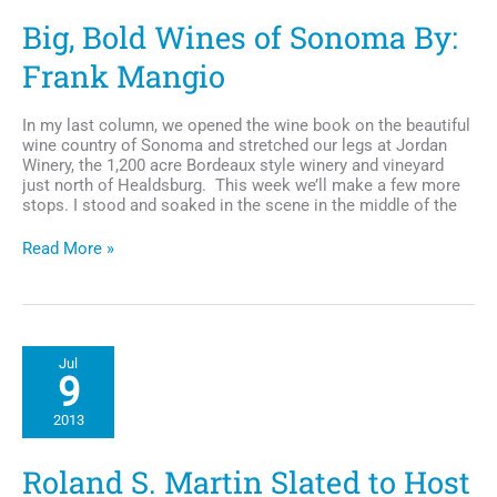
Big, Bold Wines of Sonoma By:
Frank Mangio
In my last column, we opened the wine book on the beautiful
wine country of Sonoma and stretched our legs at Jordan
Winery, the 1,200 acre Bordeaux style winery and vineyard
just north of Healdsburg. This week we’ll make a few more
stops. I stood and soaked in the scene in the middle of the
Big,
Read More »
Bold
Wines
of
Sonoma
By:
Jul
Frank
9
Mangio
2013
Roland S. Martin Slated to Host