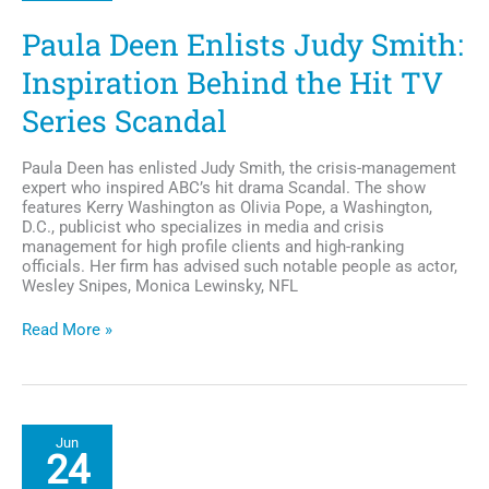
R&B
Divas: L.A.
Paula Deen Enlists Judy Smith:
Inspiration Behind the Hit TV
Series Scandal
Paula Deen has enlisted Judy Smith, the crisis-management
expert who inspired ABC’s hit drama Scandal. The show
features Kerry Washington as Olivia Pope, a Washington,
D.C., publicist who specializes in media and crisis
management for high profile clients and high-ranking
officials. Her firm has advised such notable people as actor,
Wesley Snipes, Monica Lewinsky, NFL
Paula
Read More »
Deen
Enlists
Judy
Smith:
Inspiration
Jun
Behind
24
the
Hit