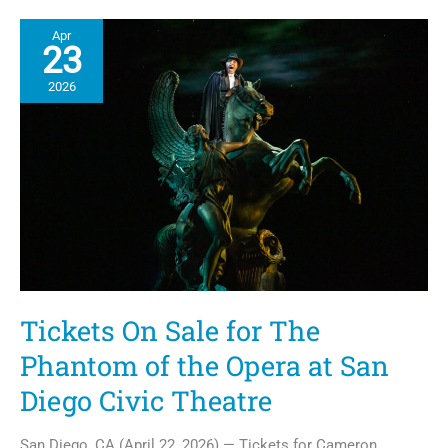
The
Teralta
Apr
Brings
23
Affordable
Housing
2026
to
City
Heights
Tickets On Sale for The
Phantom of the Opera at San
Diego Civic Theatre
San Diego, CA (April 22, 2026) — Tickets for Cameron