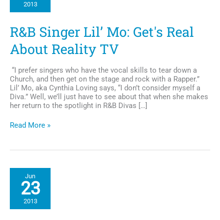
2013
TV
Series
Scandal
R&B Singer Lil’ Mo: Get's Real
About Reality TV
“I prefer singers who have the vocal skills to tear down a
Church, and then get on the stage and rock with a Rapper.”
Lil’ Mo, aka Cynthia Loving says, “I don’t consider myself a
Diva.” Well, we’ll just have to see about that when she makes
her return to the spotlight in R&B Divas […]
R&B
Read More »
Singer
Lil’
Mo:
Get's
Real
Jun
About
23
Reality
TV
2013