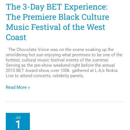
is
The 3-Day BET Experience:
Refreshing
The Premiere Black Culture
Music Festival of the West
Coast
The Chocolate Voice was on the scene soaking up the
smoldering hot sun enjoying what promises to be one of the
hottest, cultural music festival events of the summer.
Serving as the pre-show weekend right before the annual
2013 BET Award show, over 100k gathered at L.A,’s Nokia
Live to attend concerts, celebrity panels,
The
Read More »
3-
Day
BET
Experience:
The
Jul
Premiere
1
Black
Culture