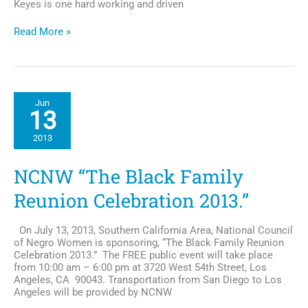
Keyes is one hard working and driven
Exclusive
Read More »
Interview:
Actor
Christian
Keyes,
He’s
Jun
so
13
much
More
2013
Than
a
"Pretty
NCNW “The Black Family
Boy"
Reunion Celebration 2013.”
On July 13, 2013, Southern California Area, National Council
of Negro Women is sponsoring, “The Black Family Reunion
Celebration 2013.” The FREE public event will take place
from 10:00 am – 6:00 pm at 3720 West 54th Street, Los
Angeles, CA 90043. Transportation from San Diego to Los
Angeles will be provided by NCNW