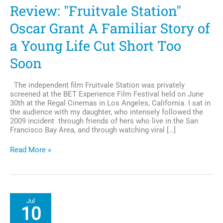
Review: "Fruitvale Station"
Oscar Grant A Familiar Story of
a Young Life Cut Short Too
Soon
The independent film Fruitvale Station was privately
screened at the BET Experience Film Festival held on June
30th at the Regal Cinemas in Los Angeles, California. I sat in
the audience with my daughter, who intensely followed the
2009 incident through friends of hers who live in the San
Francisco Bay Area, and through watching viral […]
Review:
Read More »
"Fruitvale
Station"
Oscar
Grant
A
Jul
Familiar
10
Story
of