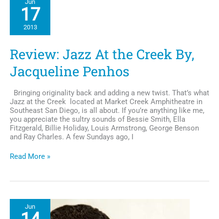
Jun
Documents
17
Heritage
2013
Review: Jazz At the Creek By,
Jacqueline Penhos
Bringing originality back and adding a new twist. That’s what
Jazz at the Creek located at Market Creek Amphitheatre in
Southeast San Diego, is all about. If you’re anything like me,
you appreciate the sultry sounds of Bessie Smith, Ella
Fitzgerald, Billie Holiday, Louis Armstrong, George Benson
and Ray Charles. A few Sundays ago, I
Review:
Read More »
Jazz
At
the
Creek
By,
Jun
Jacqueline
Penhos