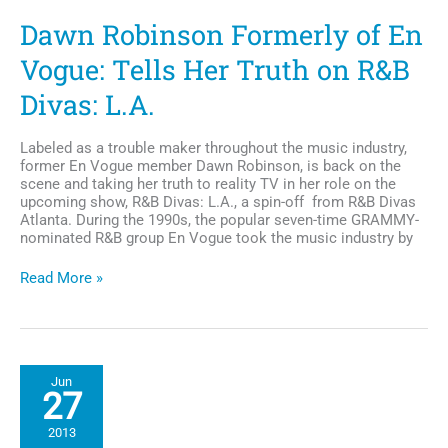
Dawn Robinson Formerly of En
Vogue: Tells Her Truth on R&B
Divas: L.A.
Labeled as a trouble maker throughout the music industry,
former En Vogue member Dawn Robinson, is back on the
scene and taking her truth to reality TV in her role on the
upcoming show, R&B Divas: L.A., a spin-off from R&B Divas
Atlanta. During the 1990s, the popular seven-time GRAMMY-
nominated R&B group En Vogue took the music industry by
Dawn
Read More »
Robinson
Formerly
of
En
Vogue:
Jun
Tells
27
Her
Truth
2013
on