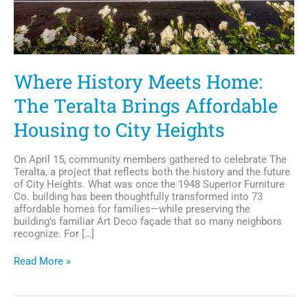
Where History Meets Home:
The Teralta Brings Affordable
Housing to City Heights
On April 15, community members gathered to celebrate The
Teralta, a project that reflects both the history and the future
of City Heights. What was once the 1948 Superior Furniture
Co. building has been thoughtfully transformed into 73
affordable homes for families—while preserving the
building’s familiar Art Deco façade that so many neighbors
recognize. For […]
Where
Read More »
History
Meets
Home: