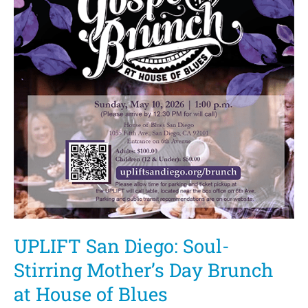
UPLIFT San Diego: Soul-
Stirring Mother’s Day Brunch
at House of Blues