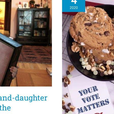
4
2020
rand-daughter
the