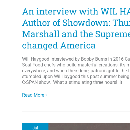
An interview with WIL H
Author of Showdown: Thu
Marshall and the Supreme
changed America
Will Haygood interviewed by Bobby Burns in 2016 Cul
Soul Food chefs who build masterful creations: it’s me
everywhere, and when their done, patron’s guttle the f
stumbled upon Wil Haygood this past summer being 
C-SPAN show. What a stimulating three hours! It
An
Read More »
interview
with
WIL
HAYGOOD:
Author
Jul
of