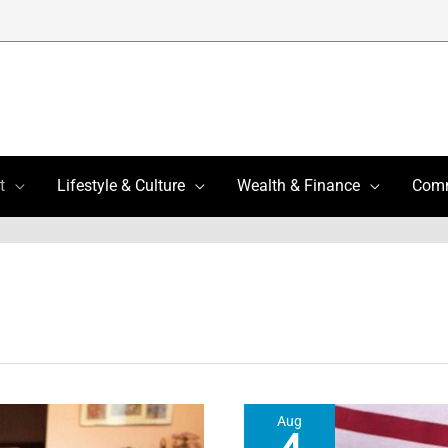
t
Lifestyle & Culture
Wealth & Finance
Com
Aug