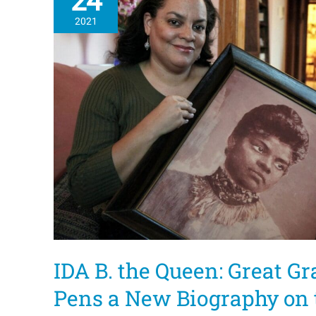
24
2021
IDA B. the Queen: Great G
Pens a New Biography on 