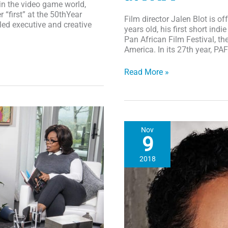
 in the video game world,
“first” at the 50thYear
Film director Jalen Blot is off
led executive and creative
years old, his first short indi
Pan African Film Festival, th
America. In its 27th year, PA
Chocolate
Read More »
Chat:
25
Year-
Old
Director’s
Nov
First
9
Film
“Colors
2018
of
Sankofa”
to
Screen
at
PAFF