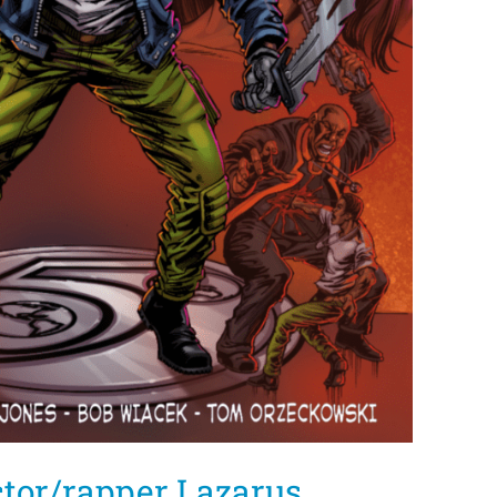
tor/rapper Lazarus