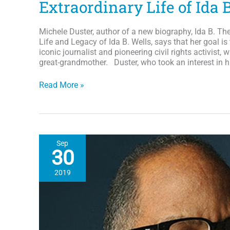
Extraordinary Life of Ida 
Michele Duster, author of a new biography, Ida B. Th
Life and Legacy of Ida B. Wells, says that her goal is
iconic journalist and pioneering civil rights activist, 
great-grandmother. Duster, who took an interest in hi
IDA
Read More »
B.
the
Queen:
Great
Grand-
Sep
daughter
30
Pens
a
2019
New
Biography
on
the
Extraordinary
Life