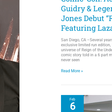
Guidry & Legen
Jones Debut “
Featuring Laz
San Diego, CA –Several year
exclusive limited run edition
universe of Reign of the Unde
comic story told in a 6 part m
never seen
Comic-
Read More »
Con:
Actor/rapper
Lazarus
Guidry
&
Feb
Legendary
6
Illustrator
Arvell