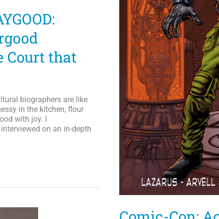
AYGOOD:
rgood
 Court that
tural biographers are like
ssy in the kitchen, flour
ood with joy. I
interviewed on an in-depth
Comic-Con: Ac