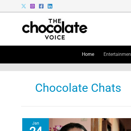
Skip
to
content
Home
Entertainmen
Chocolate Chats
Jan