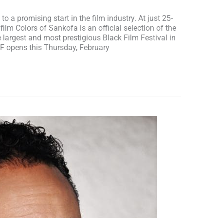
 to a promising start in the film industry. At just 25-
e film Colors of Sankofa is an official selection of the
e largest and most prestigious Black Film Festival in
FF opens this Thursday, February