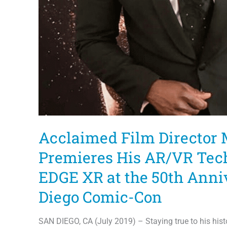
Acclaimed Film Director 
Premieres His AR/VR Te
EDGE XR at the 50th Anni
Diego Comic-Con
SAN DIEGO, CA (July 2019) – Staying true to his his