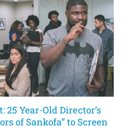
: 25 Year-Old Director’s
lors of Sankofa” to Screen