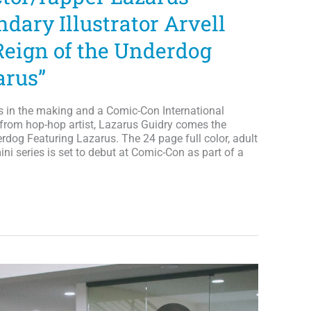
dary Illustrator Arvell
Reign of the Underdog
arus”
s in the making and a Comic-Con International
, from hop-hop artist, Lazarus Guidry comes the
rdog Featuring Lazarus. The 24 page full color, adult
ini series is set to debut at Comic-Con as part of a